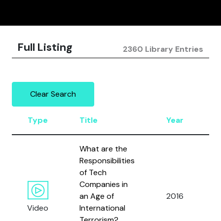
Full Listing
2360 Library Entries
Clear Search
Type
Title
Year
A
What are the
Responsibilities
B
of Tech
E.
Companies in
P
an Age of
2016
J.
Video
International
B
Terrorism?
a