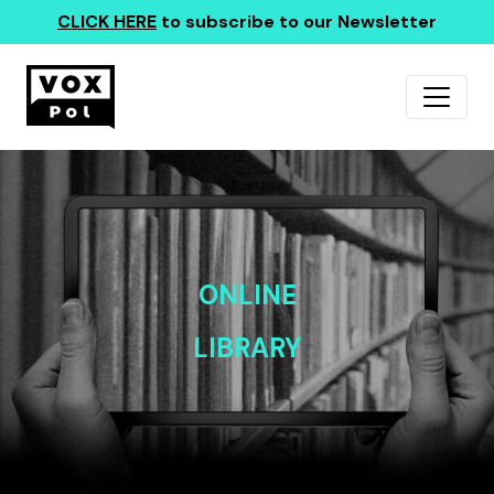
CLICK HERE
to subscribe to our Newsletter
ONLINE
LIBRARY