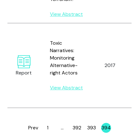
W
View Abstract
B
D
Toxic
M
Narratives:
H
Monitoring
M
Alternative-
2017
K
Report
right Actors
B.
L
View Abstract
R
R
Prev
1
…
392
393
394
Page
Page
Page
Page