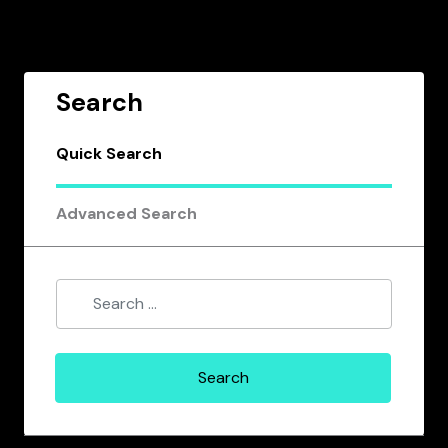
Search
Quick Search
Advanced Search