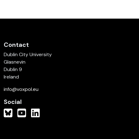
Contact
Dublin City University
Glasnevin
Dublin 9
Ireland
info@voxpol.eu
Social