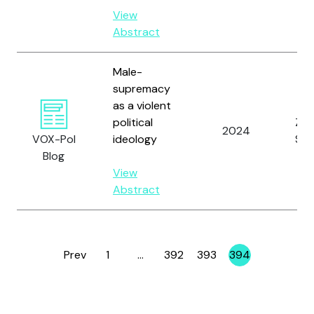
View
Abstract
Male-
supremacy
as a violent
political
Zim
2024
VOX-Pol
ideology
S.
Blog
View
Abstract
Prev
1
…
392
393
394
Page
Page
Page
Page