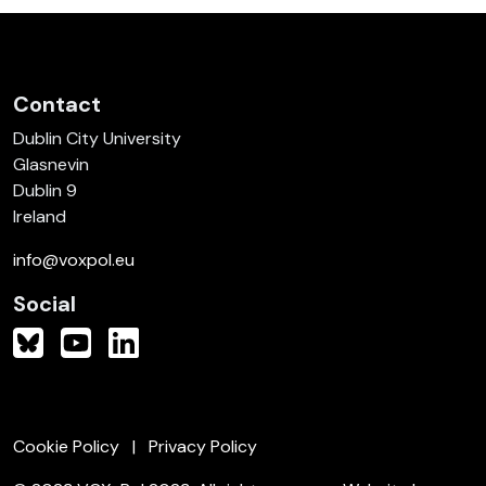
Contact
Dublin City University
Glasnevin
Dublin 9
Ireland
info@voxpol.eu
Social
Cookie Policy
Privacy Policy