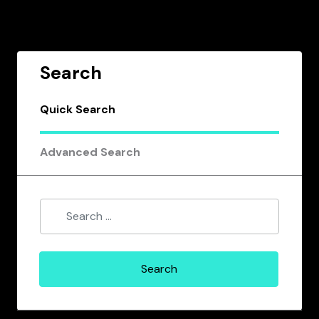
Search
Quick Search
Advanced Search