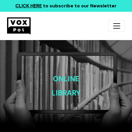
CLICK HERE
to subscribe to our Newsletter
ONLINE
LIBRARY