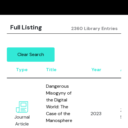
Full Listing
2360 Library Entries
Clear Search
Type
Title
Year
Au
Dangerous
Misogyny of
the Digital
World: The
Zim
Case of the
2023
Journal
S.
Manosphere
Article