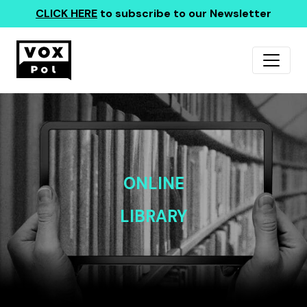
CLICK HERE
to subscribe to our Newsletter
ONLINE
LIBRARY