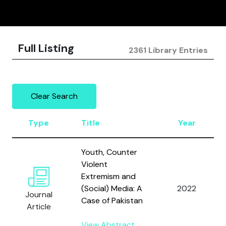
Full Listing
2361 Library Entries
Clear Search
Type
Title
Year
Youth, Counter
Violent
Extremism and
(Social) Media: A
2022
Journal
Case of Pakistan
Article
View Abstract