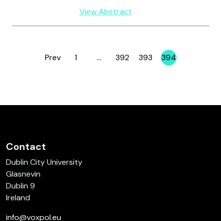
View Abstract
Prev
1
…
392
393
394
Page
Page
Page
Page
Contact
Dublin City University
Glasnevin
Dublin 9
Ireland
info@voxpol.eu