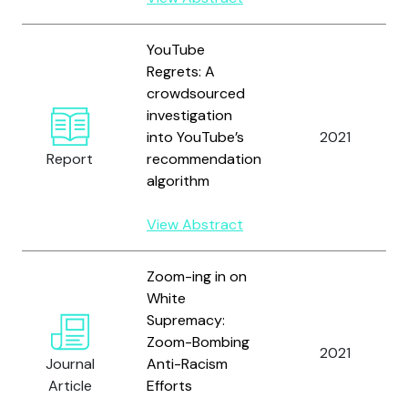
YouTube
Regrets: A
crowdsourced
investigation
into YouTube’s
2021
Report
recommendation
algorithm
View Abstract
Zoom-ing in on
White
Supremacy:
Zoom-Bombing
2021
Journal
Anti-Racism
Article
Efforts