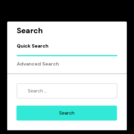
Search
Quick Search
Advanced Search