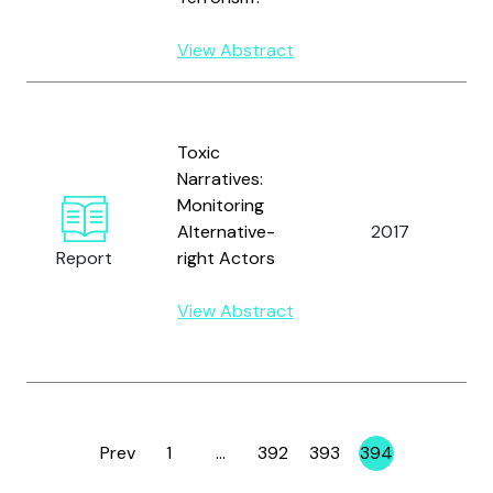
W
View Abstract
B
D
Toxic
M
Narratives:
H
Monitoring
M
Alternative-
2017
K
Report
right Actors
B.
L
View Abstract
R
R
Prev
1
…
392
393
394
Page
Page
Page
Page