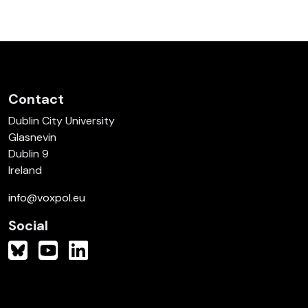
Contact
Dublin City University
Glasnevin
Dublin 9
Ireland
info@voxpol.eu
Social