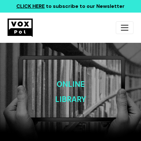
CLICK HERE
to subscribe to our Newsletter
ONLINE
LIBRARY