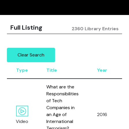
Full Listing
2360 Library Entries
Clear Search
Type
Title
Year
A
What are the
Responsibilities
B
of Tech
E.
Companies in
P
an Age of
2016
J.
Video
International
B
Terrorism?
a