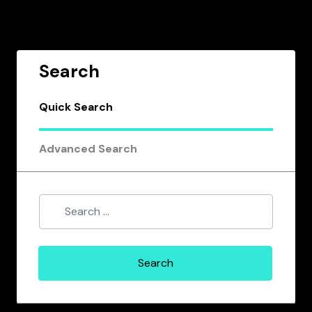
Search
Quick Search
Advanced Search