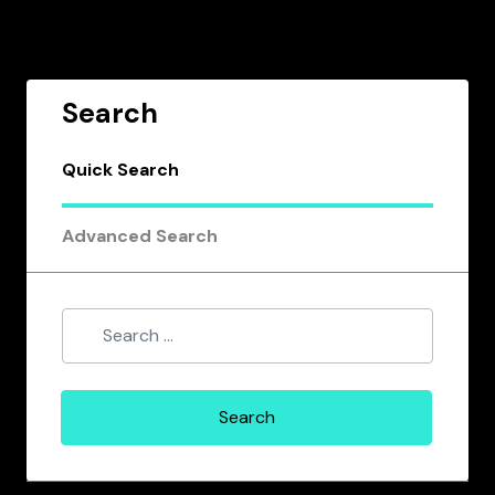
Search
Quick Search
Advanced Search