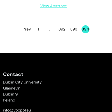
View Abstract
Prev
1
…
392
393
394
Page
Page
Page
Page
Contact
Dublin City University
Glasnevin
Dublin 9
Ireland
info@voxpol.eu