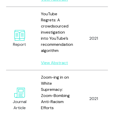
YouTube
Regrets: A
crowdsourced
investigation
into YouTube’s
2021
Report
recommendation
algorithm
View Abstract
Zoom-ing in on
White
Supremacy:
Zoom-Bombing
2021
Journal
Anti-Racism
Article
Efforts