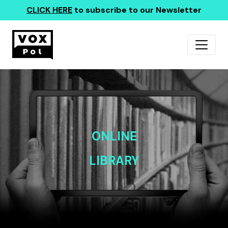
CLICK HERE
to subscribe to our Newsletter
ONLINE
LIBRARY