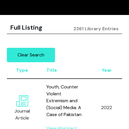
Full Listing
2361 Library Entries
Clear Search
Type
Title
Year
Youth, Counter
Violent
Extremism and
(Social) Media: A
2022
Journal
Case of Pakistan
Article
View Abstract