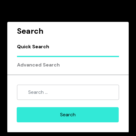
Search
Quick Search
Advanced Search