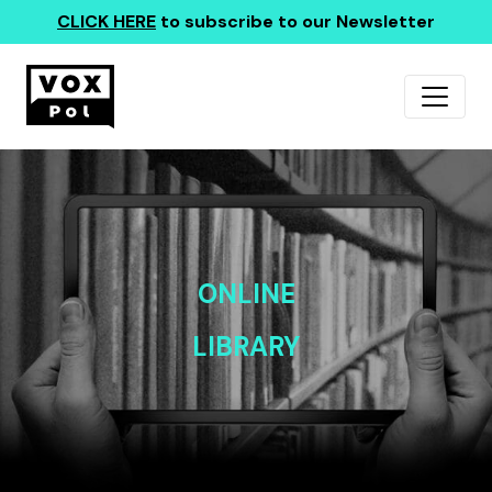
CLICK HERE
to subscribe to our Newsletter
ONLINE
LIBRARY