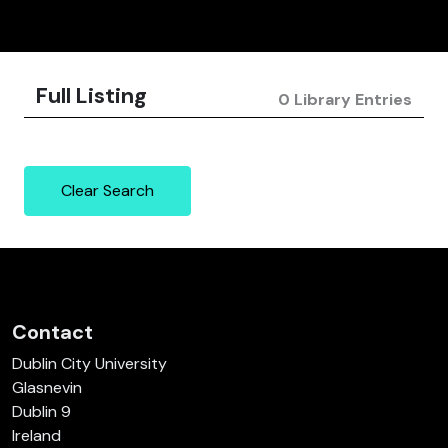
Full Listing
0 Library Entries
Clear Search
Contact
Dublin City University
Glasnevin
Dublin 9
Ireland