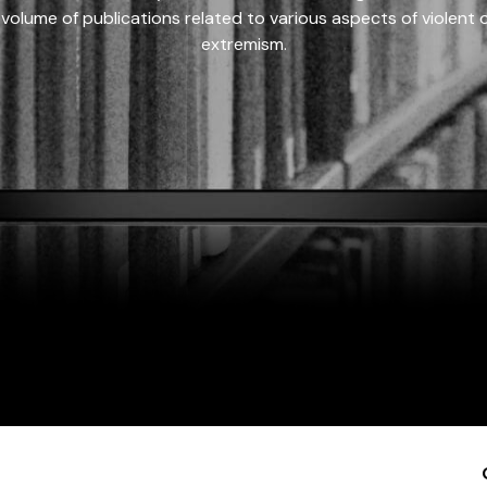
 volume of publications related to various aspects of violent on
extremism.