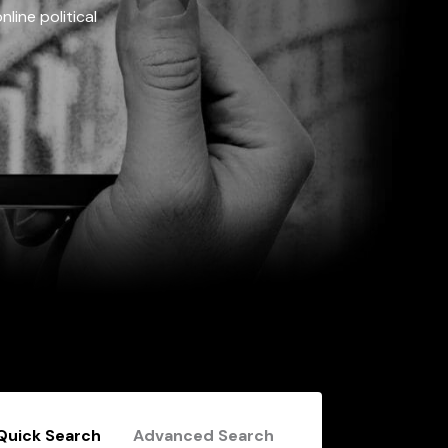
line political
Quick Search
Advanced Search