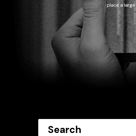
place a large
Search