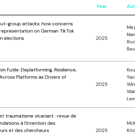
Year
Au
 out-group attacks: how concerns
Mey
 representation on German TikTok
Nie
n elections
2025
Rod
Rev
om Futile: Deplatforming, Resilience,
Kou
Across Platforms as Drivers of
Yac
2025
Wink
Wal
Lemi
et traumatisme vicariant : revue de
ndations à l’intention des
McK
seurs et des chercheurs
2025
Kit