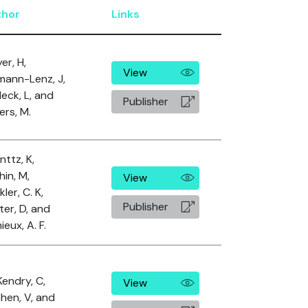
thor
Links
er, H,
View
mann-Lenz, J,
eck, L, and
Publisher
ers, M.
nttz, K,
hin, M,
View
ler, C. K,
Publisher
ter, D, and
eux, A. F.
endry, C,
View
chen, V, and