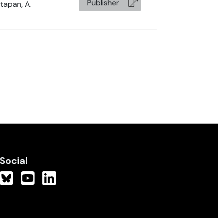
Publisher
tapan, A.
Social