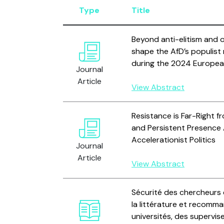
Type
Title
Beyond anti-elitism and
shape the AfD’s populist
during the 2024 Europea
Journal
Article
View Abstract
Resistance is Far-Right fr
and Persistent Presence 
Accelerationist Politics
Journal
Article
View Abstract
Sécurité des chercheurs 
la littérature et recomma
universités, des supervi