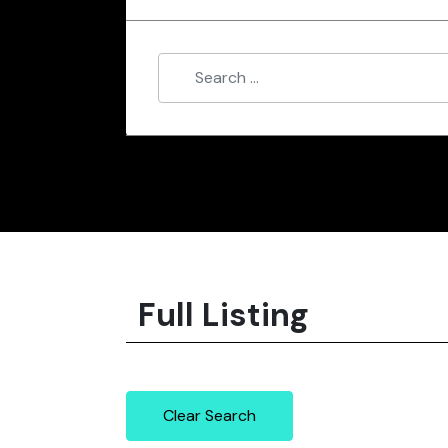
Full Listing
Clear Search