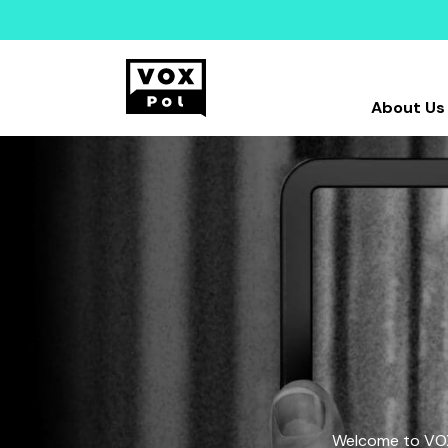
About Us
Welcome to VOX-