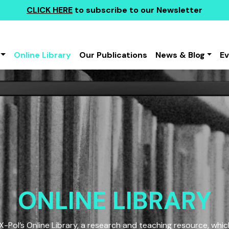
CLICK HERE
to subscribe to our Newsletter
Online Library
Our Publications
News & Blog
E
ONLINE LIBRARY
Pol’s Online Library, a research and teaching resource, which