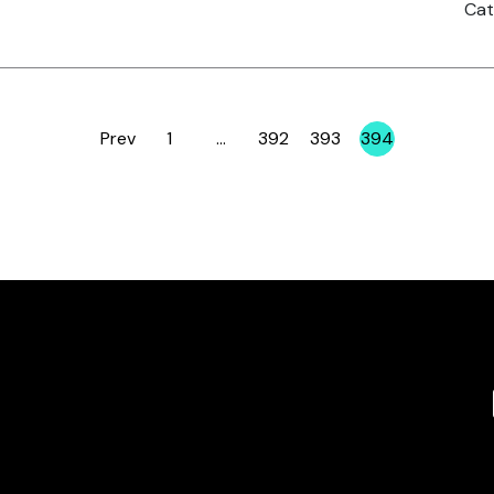
Cat
Prev
1
…
392
393
394
Page
Page
Page
Page