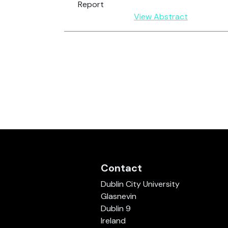
Report
View Abstract
Contact
Dublin City University
Glasnevin
Dublin 9
Ireland