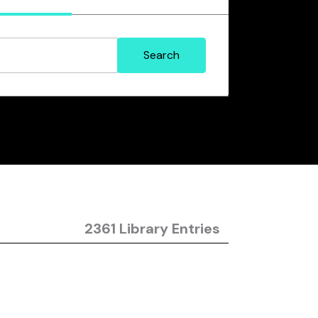
2361 Library Entries