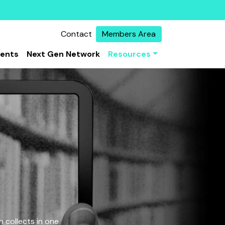
Contact
Members Area
vents
Next Gen Network
Resources
 collects in one