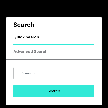
Search
Quick Search
Advanced Search