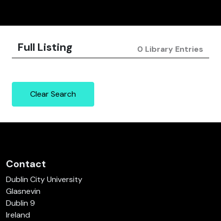
Full Listing
0 Library Entries
Clear Search
Contact
Dublin City University
Glasnevin
Dublin 9
Ireland