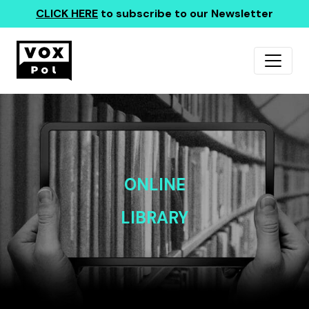
CLICK HERE
to subscribe to our Newsletter
ONLINE
LIBRARY