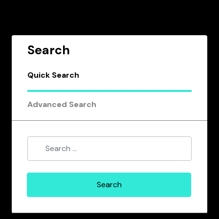
Search
Quick Search
Advanced Search