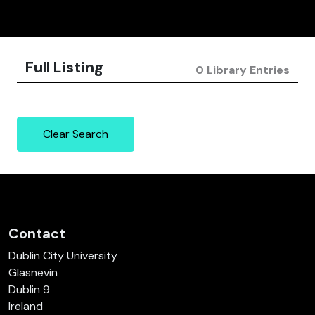
Full Listing
0 Library Entries
Clear Search
Contact
Dublin City University
Glasnevin
Dublin 9
Ireland