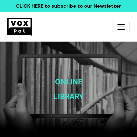
CLICK HERE
to subscribe to our Newsletter
ONLINE
LIBRARY