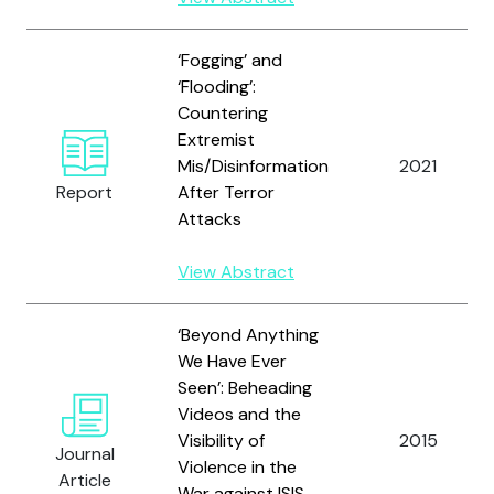
‘Fogging’ and
‘Flooding’:
Countering
Extremist
Mis/Disinformation
2021
Report
After Terror
Attacks
View Abstract
‘Beyond Anything
We Have Ever
Seen’: Beheading
Videos and the
Visibility of
2015
Journal
Violence in the
Article
War against ISIS.