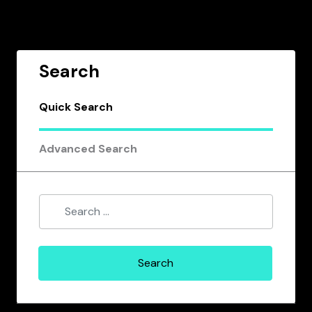
Search
Quick Search
Advanced Search