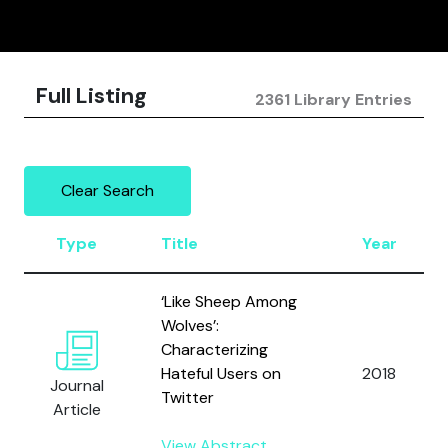
Full Listing
2361 Library Entries
Clear Search
Type
Title
Year
‘Like Sheep Among
Wolves’:
Characterizing
Hateful Users on
2018
Journal
Twitter
Article
View Abstract