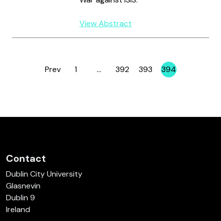
View Abstract
Prev
1
…
392
393
394
Page
Page
Page
Page
Contact
Dublin City University
Glasnevin
Dublin 9
Ireland