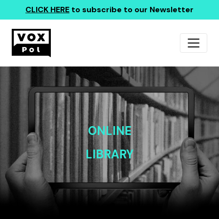
CLICK HERE
to subscribe to our Newsletter
ONLINE
LIBRARY