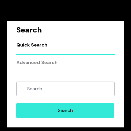
Search
Quick Search
Advanced Search