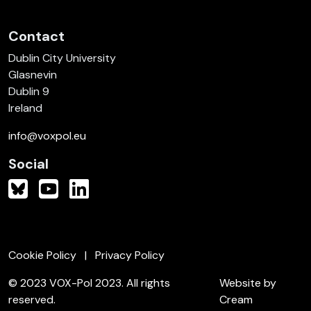
Contact
Dublin City University
Glasnevin
Dublin 9
Ireland
info@voxpol.eu
Social
Cookie Policy
Privacy Policy
© 2023 VOX-Pol 2023. All rights
Website by
reserved.
Cream