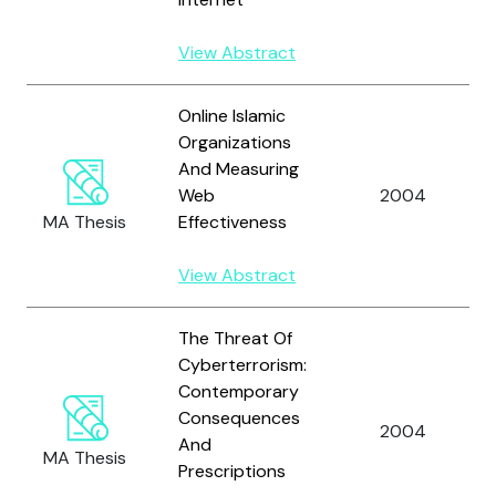
View Abstract
Online Islamic
Organizations
And Measuring
Web
2004
MA Thesis
Effectiveness
View Abstract
The Threat Of
Cyberterrorism:
Contemporary
Consequences
2004
And
MA Thesis
Prescriptions