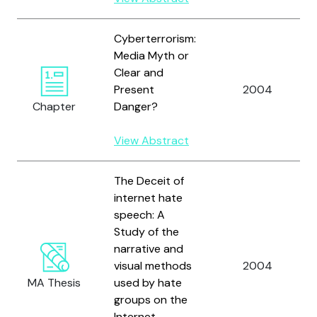
Cyberterrorism:
Media Myth or
Clear and
Present
2004
Chapter
Danger?
View Abstract
The Deceit of
internet hate
speech: A
Study of the
narrative and
visual methods
2004
MA Thesis
used by hate
groups on the
Internet