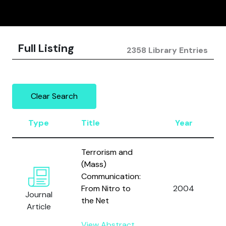
Full Listing
2358 Library Entries
Clear Search
Type
Title
Year
Terrorism and
(Mass)
Communication:
From Nitro to
2004
Journal
the Net
Article
View Abstract