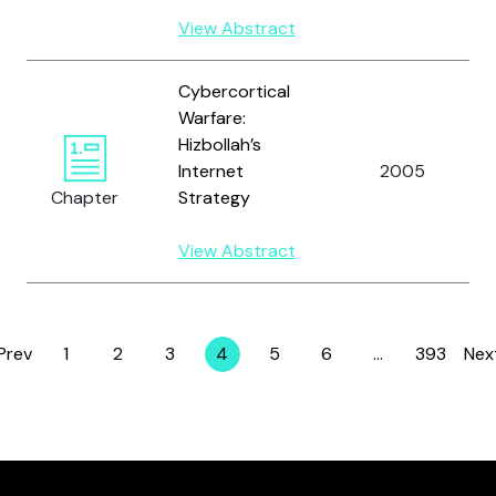
View Abstract
Cybercortical
Warfare:
Hizbollah’s
Internet
2005
Chapter
Strategy
View Abstract
Prev
1
2
3
4
5
6
…
393
Nex
Page
Page
Page
Page
Page
Page
Page