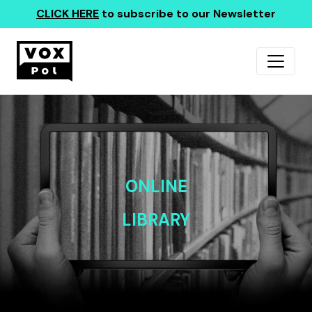
CLICK HERE
to subscribe to our Newsletter
ONLINE
LIBRARY