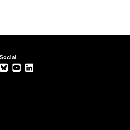
Social