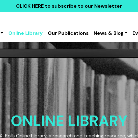
CLICK HERE
to subscribe to our Newsletter
Online Library
Our Publications
News & Blog
E
ONLINE LIBRARY
Pol’s Online Library, a research and teaching resource, which