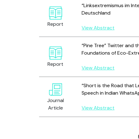
“Linksextremismus im Inte
Deutschland
Report
View Abstract
“Pine Tree” Twitter and th
Foundations of Eco-Ext
Report
View Abstract
“Short is the Road that L
Speech in Indian Whats
Journal
Article
View Abstract