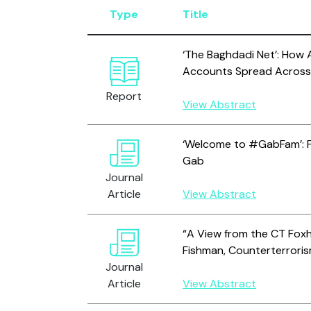
Type
Title
‘The Baghdadi Net’: How 
Accounts Spread Across
Report
View Abstract
‘Welcome to #GabFam’: F
Gab
Journal
Article
View Abstract
“A View from the CT Foxho
Fishman, Counterterrori
Journal
Article
View Abstract