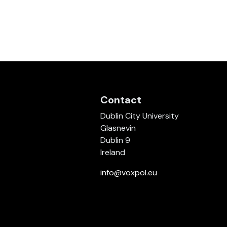
Contact
Dublin City University
Glasnevin
Dublin 9
Ireland
info@voxpol.eu