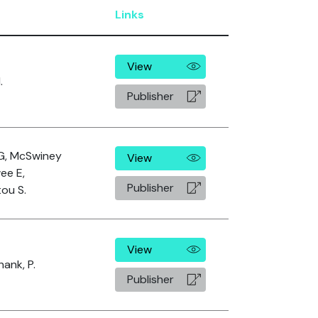
Links
View
.
Publisher
G, McSwiney
View
ee E,
Publisher
ou S.
View
hank, P.
Publisher