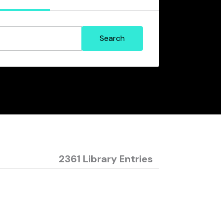
2361 Library Entries