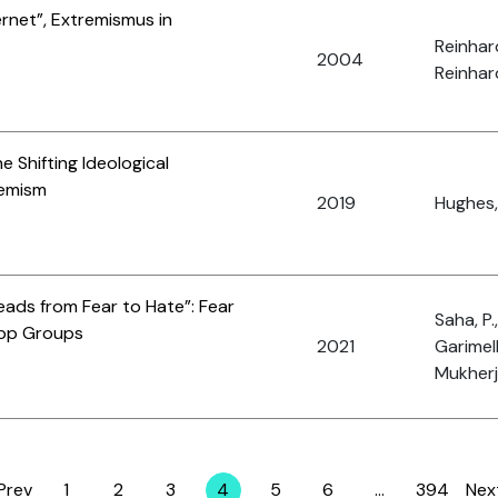
rnet”, Extremismus in
Reinhar
2004
Reinhard
e Shifting Ideological
remism
2019
Hughes,
eads from Fear to Hate”: Fear
Saha, P.
App Groups
2021
Garimell
Mukherj
Prev
1
2
3
4
5
6
…
394
Nex