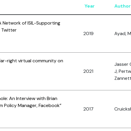
Year
Author
A Network of ISIL-Supporting
 Twitter
2019
Ayad, M
ar-right virtual community on
Jasser 
2021
J, Pertw
Zannett
le: An Interview with Brian
sm Policy Manager, Facebook”
2017
Cruicks