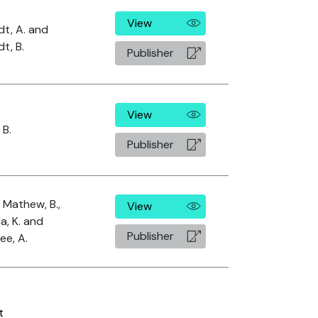
View
dt, A. and
t, B.
Publisher
View
 B.
Publisher
, Mathew, B.,
View
a, K. and
Publisher
ee, A.
t