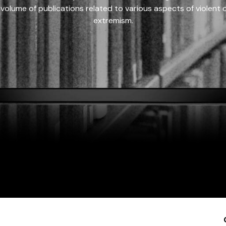
 volume of publications related to various aspects of violent on
extremism.