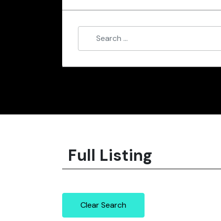
Full Listing
Clear Search