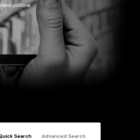
line political
Quick Search
Advanced Search