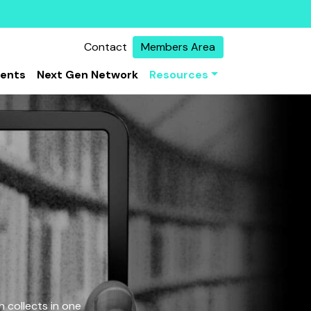
Contact
Members Area
vents
Next Gen Network
Resources
 collects in one