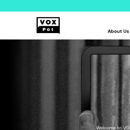
About Us
Welcome to VOX-