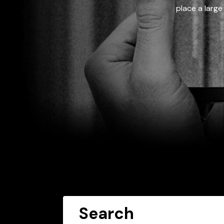
place a large
Search