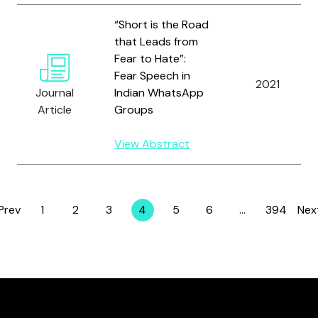
“Short is the Road
that Leads from
Fear to Hate”:
Fear Speech in
2021
Journal
Indian WhatsApp
Article
Groups
View Abstract
Prev
1
2
3
4
5
6
…
394
Nex
Page
Page
Page
Page
Page
Page
Page