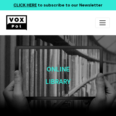
CLICK HERE
to subscribe to our Newsletter
ONLINE
LIBRARY