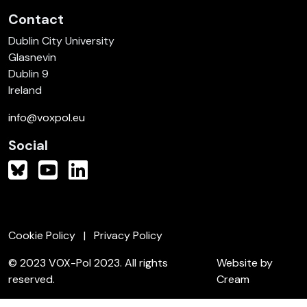
Contact
Dublin City University
Glasnevin
Dublin 9
Ireland
info@voxpol.eu
Social
Cookie Policy
Privacy Policy
© 2023 VOX-Pol 2023. All rights
Website by
reserved.
Cream