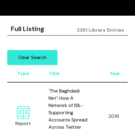
Full Listing
2361 Library Entries
Clear Search
Type
Title
Year
‘The Baghdadi
Net’: How A
Network of ISIL-
Supporting
2019
Accounts Spread
Report
Across Twitter