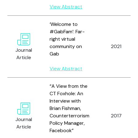
View Abstract
‘Welcome to
#GabFam’: Far-
right virtual
community on
2021
Journal
Gab
Article
View Abstract
“A View from the
CT Foxhole: An
Interview with
Brian Fishman,
Counterterrorism
2017
Journal
Policy Manager,
Article
Facebook”