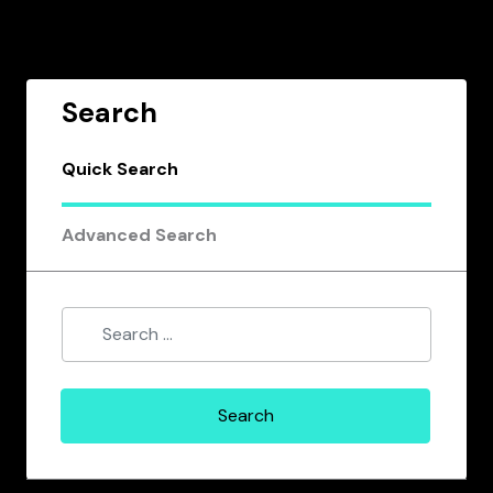
Search
Quick Search
Advanced Search