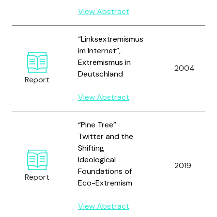
View Abstract
“Linksextremismus
im Internet”,
Extremismus in
2004
Deutschland
Report
View Abstract
“Pine Tree”
Twitter and the
Shifting
Ideological
2019
Foundations of
Report
Eco-Extremism
View Abstract