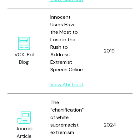
Innocent
Users Have
the Most to
Lose in the
Yo
Rush to
a
2019
VOX-Pol
Address
H
Blog
Extremist
E.
Speech Online
View Abstract
The
Y
“chanification”
M
of white
B
supremacist
2024
Journal
D
extremism
Article
C