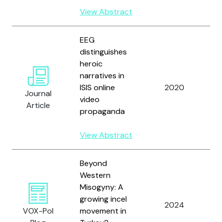
K
View Abstract
EEG
distinguishes
heroic
Y
narratives in
K
ISIS online
2020
K
Journal
video
a
Article
propaganda
D
View Abstract
Beyond
Western
Misogyny: A
Y
growing incel
a
2024
VOX-Pol
movement in
W