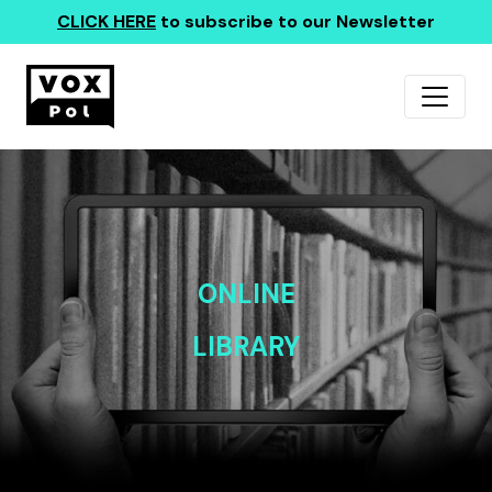
CLICK HERE
to subscribe to our Newsletter
ONLINE
LIBRARY