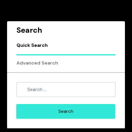
Search
Quick Search
Advanced Search