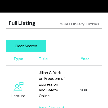
Full Listing
2360 Library Entries
Clear Search
Type
Title
Year
A
Jillian C. York
on Freedom of
Expression
and Safety
2016
Y
Lecture
Online
View Abstract