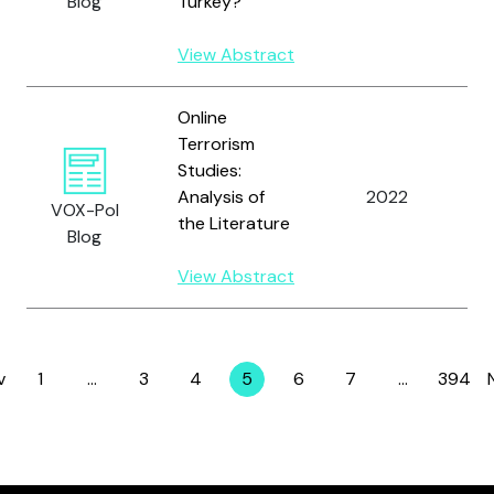
Blog
Turkey?
J.
View Abstract
Online
Terrorism
Studies:
Analysis of
2022
Y
VOX-Pol
the Literature
Blog
View Abstract
v
1
…
3
4
5
6
7
…
394
Page
Page
Page
Page
Page
Page
Page