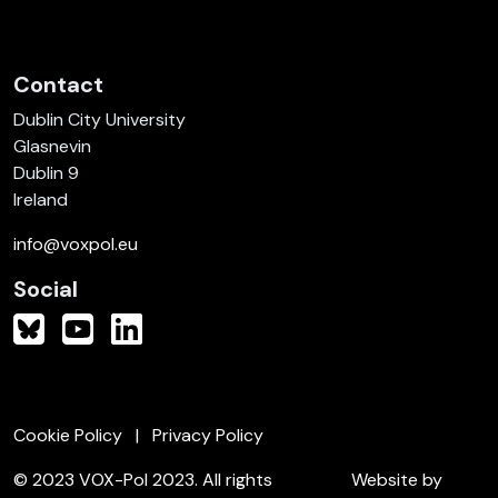
Contact
Dublin City University
Glasnevin
Dublin 9
Ireland
info@voxpol.eu
Social
Cookie Policy
Privacy Policy
© 2023 VOX-Pol 2023. All rights
Website by