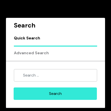
Search
Quick Search
Advanced Search