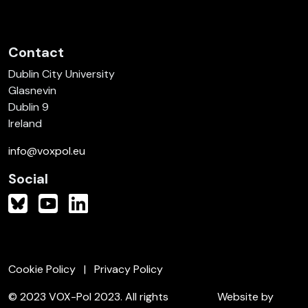
Contact
Dublin City University
Glasnevin
Dublin 9
Ireland
info@voxpol.eu
Social
Cookie Policy
Privacy Policy
© 2023 VOX-Pol 2023. All rights
Website by