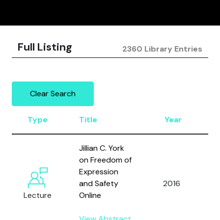
Full Listing
2360 Library Entries
Clear Search
Type
Title
Year
A
Jillian C. York
on Freedom of
Expression
and Safety
2016
Y
Lecture
Online
View Abstract