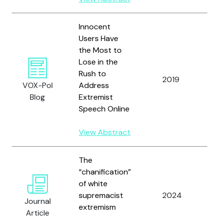
Innocent
Users Have
the Most to
Lose in the
Yo
Rush to
a
2019
VOX-Pol
Address
H
Blog
Extremist
E.
Speech Online
View Abstract
The
Y
“chanification”
M
of white
B
supremacist
2024
Journal
D
extremism
Article
C