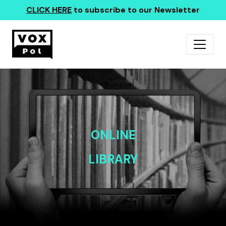
CLICK HERE
to subscribe to our Newsletter
ONLINE
LIBRARY