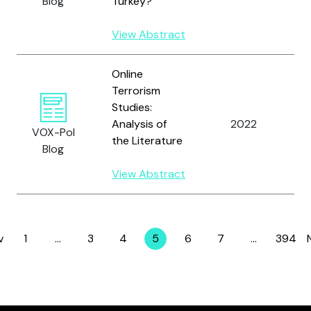
Blog
Turkey?
J.
View Abstract
Online
Terrorism
Studies:
Analysis of
2022
Y
VOX-Pol
the Literature
Blog
View Abstract
v
1
…
3
4
5
6
7
…
394
Page
Page
Page
Page
Page
Page
Page