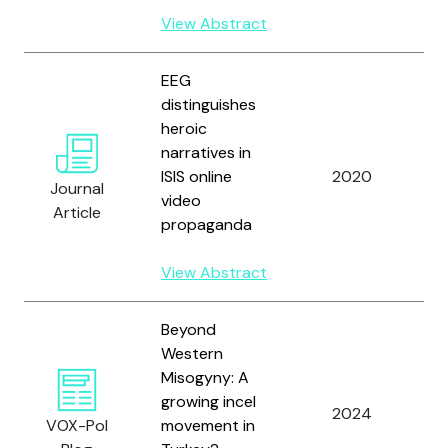
K
View Abstract
EEG
distinguishes
heroic
Y
narratives in
K
ISIS online
2020
K
Journal
video
a
Article
propaganda
D
View Abstract
Beyond
Western
Misogyny: A
Y
growing incel
a
2024
VOX-Pol
movement in
W