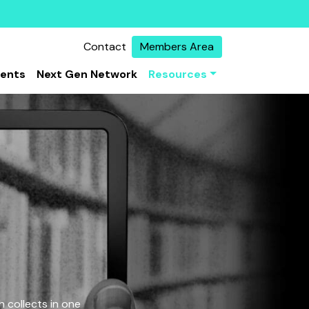
Contact
Members Area
vents
Next Gen Network
Resources
 collects in one