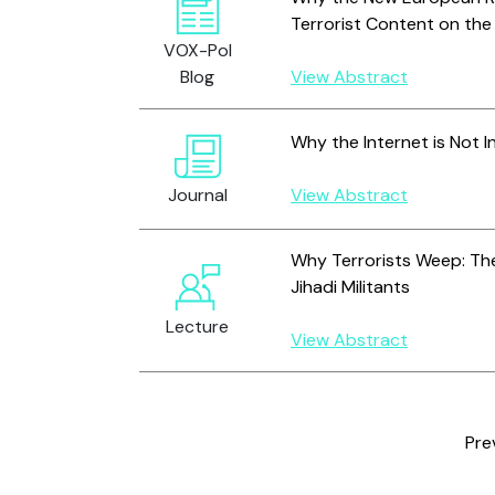
Terrorist Content on the
VOX-Pol
Blog
View Abstract
Why the Internet is Not I
Journal
View Abstract
Why Terrorists Weep: The
Jihadi Militants
Lecture
View Abstract
Pre