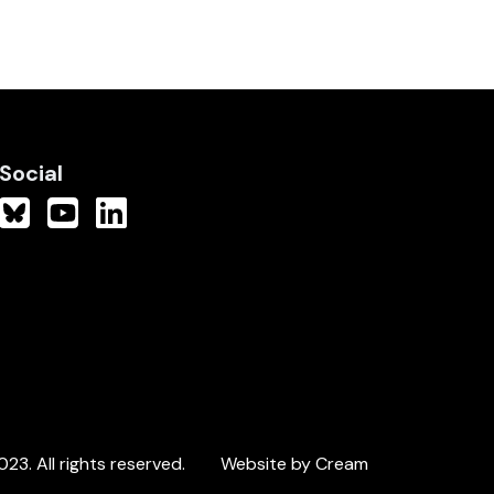
Social
3. All rights reserved.
Website by Cream