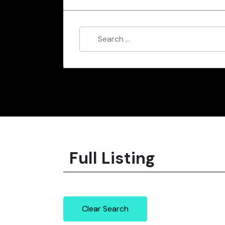
Full Listing
Clear Search