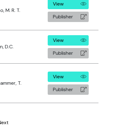
View
o, M. R. T.
Publisher
View
, D.C.
Publisher
View
ammer, T.
Publisher
Next