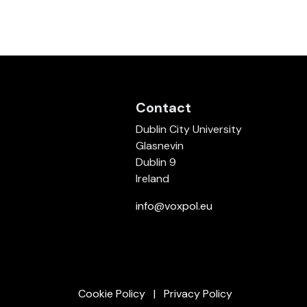
Contact
Dublin City University
Glasnevin
Dublin 9
Ireland
info@voxpol.eu
Cookie Policy
Privacy Policy