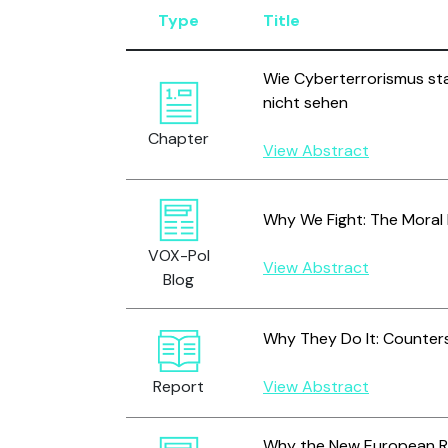
Type
Title
Wie Cyberterrorismus sta
nicht sehen
Chapter
View Abstract
Why We Fight: The Moral 
VOX-Pol
View Abstract
Blog
Why They Do It: Counter
Report
View Abstract
Why the New European Reg