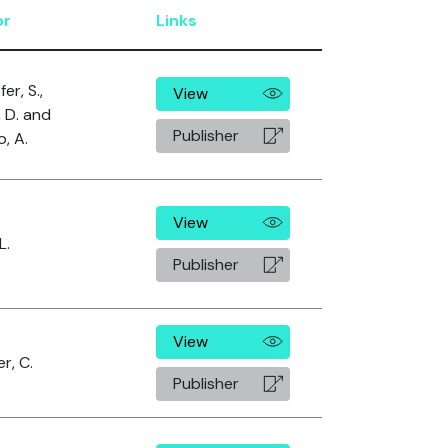
or
Links
er, S.,
View
, D. and
Publisher
o, A.
View
L.
Publisher
View
r, C.
Publisher