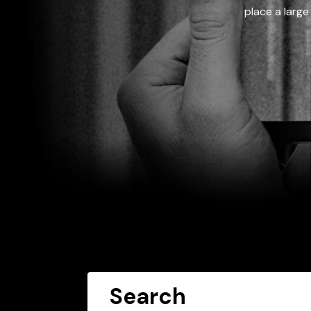
place a large
Search