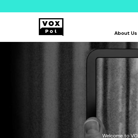
About Us
Welcome to VOX-