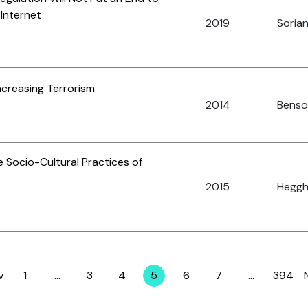
 Internet
2019
Sorian
ncreasing Terrorism
2014
Benson
 Socio-Cultural Practices of
2015
Heggh
v
1
…
3
4
5
6
7
…
394
Page
Page
Page
Page
Page
Page
Page