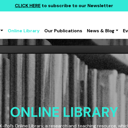
CLICK HERE
to subscribe to our Newsletter
Online Library
Our Publications
News & Blog
E
ONLINE LIBRARY
Pol’s Online Library, a research and teaching resource, which