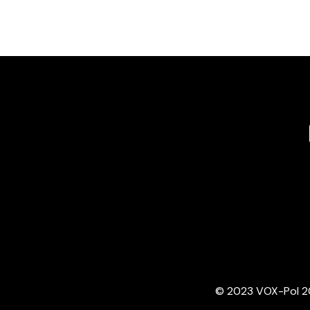
© 2023 VOX-Pol 202