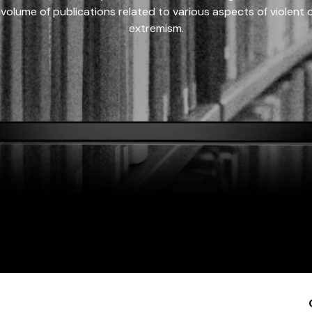
 volume of publications related to various aspects of violent on
extremism.