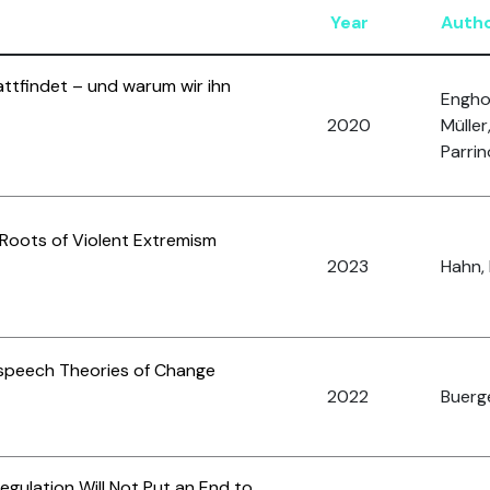
Year
Auth
ttfindet – und warum wir ihn
Enghof
2020
Müller
Parrin
Roots of Violent Extremism
2023
Hahn, 
speech Theories of Change
2022
Buerge
ulation Will Not Put an End to