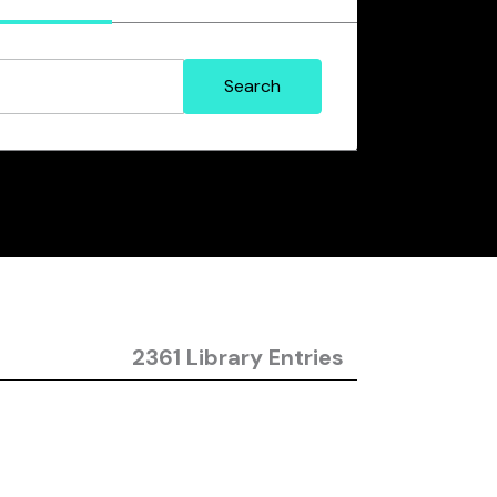
2361 Library Entries