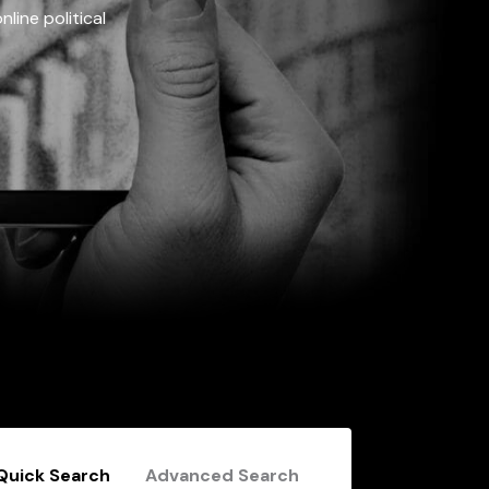
line political
Quick Search
Advanced Search