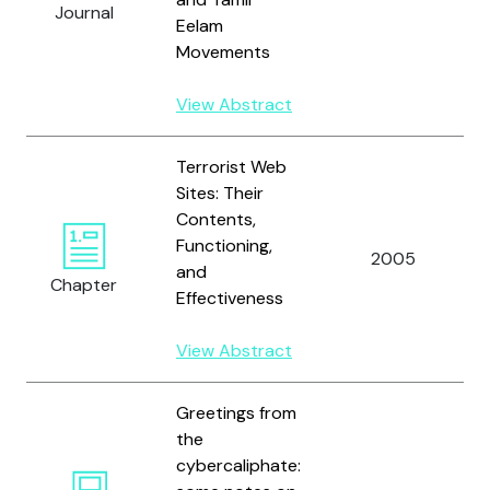
Journal
Eelam
Movements
View Abstract
Terrorist Web
Sites: Their
Contents,
Functioning,
2005
and
Chapter
Effectiveness
View Abstract
Greetings from
the
cybercaliphate: