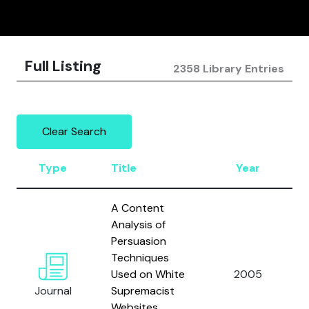
Full Listing
2358 Library Entries
Clear Search
Type
Title
Year
A Content
Analysis of
Persuasion
Techniques
Used on White
2005
Journal
Supremacist
Websites