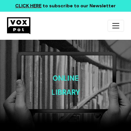
CLICK HERE
to subscribe to our Newsletter
ONLINE
LIBRARY