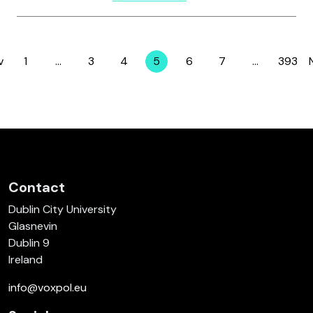
v
1
…
3
4
5
6
7
…
393
Page
Page
Page
Page
Page
Page
Page
Contact
Dublin City University
Glasnevin
Dublin 9
Ireland
info@voxpol.eu