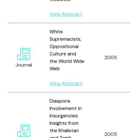
View Abstract
White
Supremacists,
Oppositional
Culture and
2005
the World Wide
Journal
Web
View Abstract
Diaspora
Involvement in
Insurgencies:
Insights from
the Khalistan
2005
and Tamil