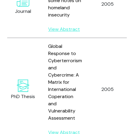
some notes on
2005
homeland
Journal
insecurity
View Abstract
Global
Response to
Cyberterrorism
and
Cybercrime: A
Matrix for
International
2005
PhD Thesis
Coperation
and
Vulnerability
Assessment
View Abstract