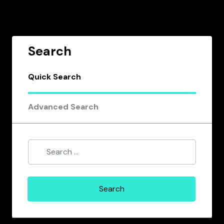
Search
Quick Search
Advanced Search