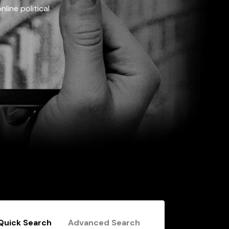
line political
Quick Search
Advanced Search