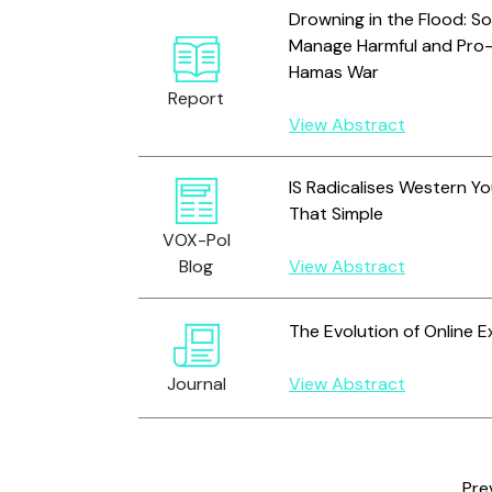
Drowning in the Flood: Soc
Manage Harmful and Pro-T
Hamas War
Report
View Abstract
IS Radicalises Western Yo
That Simple
VOX-Pol
Blog
View Abstract
The Evolution of Online E
Journal
View Abstract
Pre