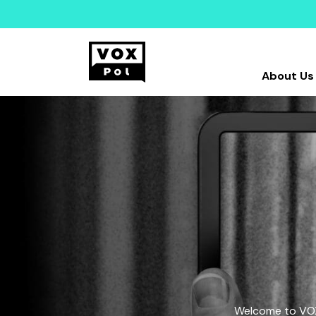
About Us
Welcome to VOX-