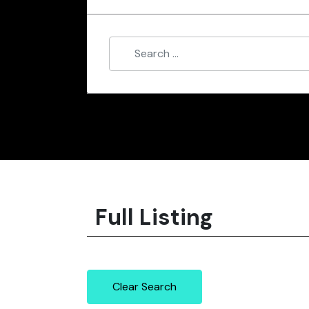
Full Listing
Clear Search