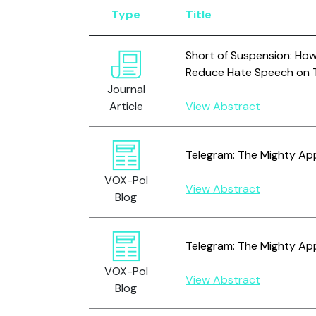
Type
Title
Short of Suspension: Ho
Reduce Hate Speech on T
Journal
Article
View Abstract
Telegram: The Mighty Appl
VOX-Pol
View Abstract
Blog
Telegram: The Mighty Appl
VOX-Pol
View Abstract
Blog