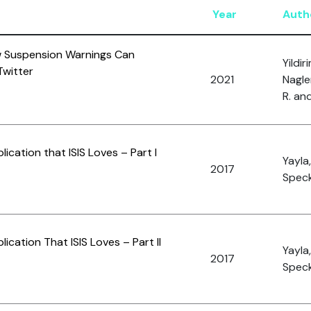
Year
Auth
w Suspension Warnings Can
Yildir
witter
2021
Nagle
R. and
ication that ISIS Loves – Part I
Yayla
2017
Speck
ication That ISIS Loves – Part II
Yayla,
2017
Speck