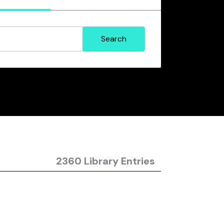
2360 Library Entries