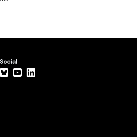
Social