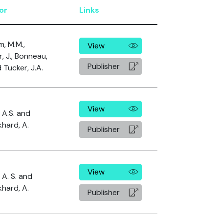
or
Links
im, M.M.,
View
r, J., Bonneau,
Publisher
 Tucker, J.A.
View
, A.S. and
hard, A.
Publisher
View
 A. S. and
hard, A.
Publisher