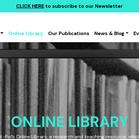
CLICK HERE
to subscribe to our Newsletter
Online Library
Our Publications
News & Blog
E
ONLINE LIBRARY
Pol’s Online Library, a research and teaching resource, which