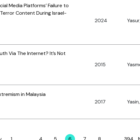
ial Media Platforms’ Failure to
error Content During Israel-
2024
Yasur,
uth Via The Internet? It’s Not
2015
Yasme
xtremism in Malaysia
2017
Yasin,
v
1
…
4
5
6
7
8
…
394