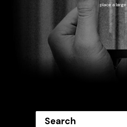
place a large
Search