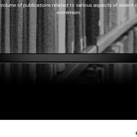
 volume of publications related to various aspects of violent on
extremism.