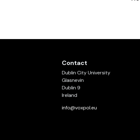
Contact
Dublin City University
Glasnevin
Dublin 9
Ireland
info@voxpol.eu