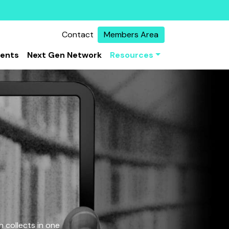
Contact
Members Area
vents
Next Gen Network
Resources
 collects in one