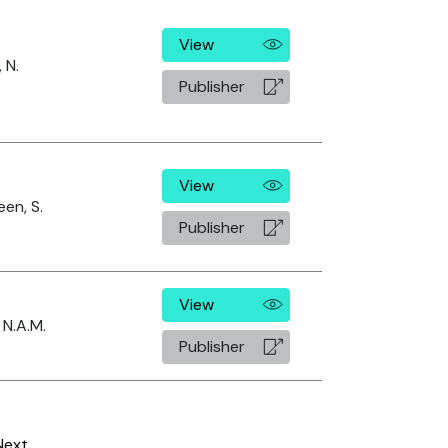
View
 N.
Publisher
View
en, S.
Publisher
View
 N.A.M.
Publisher
Next