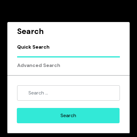
Search
Quick Search
Advanced Search