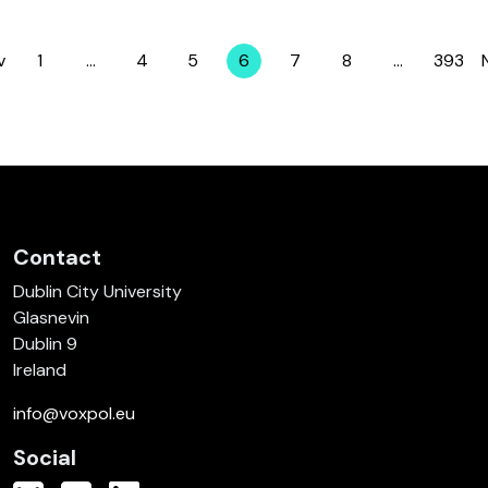
v
1
…
4
5
6
7
8
…
393
Page
Page
Page
Page
Page
Page
Page
Contact
Dublin City University
Glasnevin
Dublin 9
Ireland
info@voxpol.eu
Social