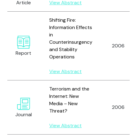
Article
View Abstract
Shifting Fire:
Information Effects
in
Counterinsurgency
2006
and Stability
Report
Operations
View Abstract
Terrorism and the
Internet: New
Media – New
2006
Threat?
Journal
View Abstract