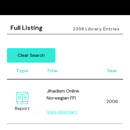
Full Listing
2358 Library Entries
Clear Search
Type
Title
Year
Jihadism Online
Norwegian FFI
2006
Report
View Abstract