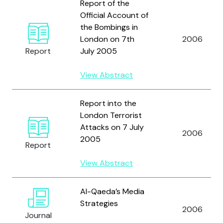
Report of the
Official Account of
the Bombings in
London on 7th
2006
Report
July 2005
View Abstract
Report into the
London Terrorist
Attacks on 7 July
2006
2005
Report
View Abstract
Al-Qaeda’s Media
Strategies
2006
Journal