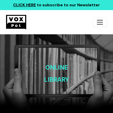
CLICK HERE
to subscribe to our Newsletter
ONLINE
LIBRARY