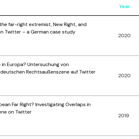
Year
 the far-right extremist, New Right, and
on Twitter – a German case study
2020
e in Europa? Untersuchung von
 deutschen Rechtsaußenszene auf Twitter
2020
ean Far Right? Investigating Overlaps in
ene on Twitter
2019