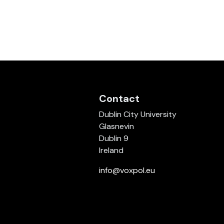
Contact
Dublin City University
Glasnevin
Dublin 9
Ireland
info@voxpol.eu