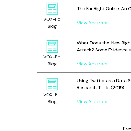
The Far Right Online: An 
VOX-Pol
View Abstract
Blog
What Does the ‘New Right
Attack? Some Evidence fr
VOX-Pol
Blog
View Abstract
Using Twitter as a Data 
Research Tools (2019)
VOX-Pol
Blog
View Abstract
Pre