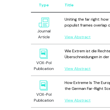
Type
Title
Uniting the far right: how
populist frames overlap 
Journal
Article
View Abstract
Wie Extrem ist die Recht
Überschneidungen in der
VOX-Pol
Publication
View Abstract
How Extreme Is The Europ
the German Far-Right Sc
VOX-Pol
Publication
View Abstract