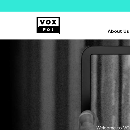
About Us
Welcome to VOX-