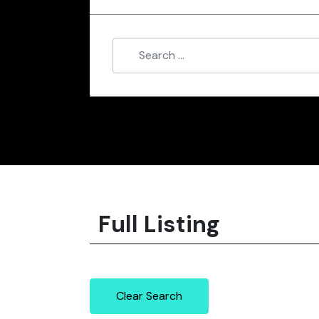
Full Listing
Clear Search