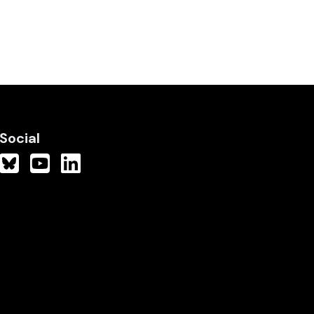
Social