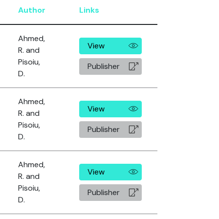
Author
Links
Ahmed,
View
R. and
Pisoiu,
Publisher
D.
Ahmed,
View
R. and
Pisoiu,
Publisher
D.
Ahmed,
View
R. and
Pisoiu,
Publisher
D.