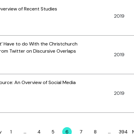
Overview of Recent Studies
2019
’ Have to do With the Christchurch
om Twitter on Discursive Overlaps
2019
Source: An Overview of Social Media
2019
v
1
…
4
5
6
7
8
…
394