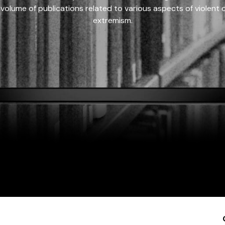
 volume of publications related to various aspects of violent on
extremism.