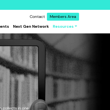
Contact
Members Area
vents
Next Gen Network
Resources
 collects in one