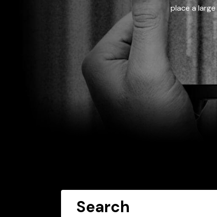
place a large
Search