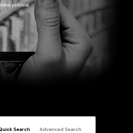
line political
Quick Search
Advanced Search