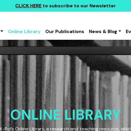
CLICK HERE
to subscribe to our Newsletter
Online Library
Our Publications
News & Blog
E
ONLINE LIBRARY
Pol’s Online Library, a research and teaching resource, which