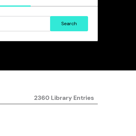
2360 Library Entries