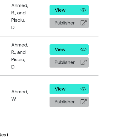
Ahmed,
View
R., and
Pisoiu,
Publisher
D.
Ahmed,
View
R., and
Pisoiu,
Publisher
D.
View
Ahmed,
W.
Publisher
Next