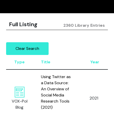
Full Listing
2360 Library Entries
Clear Search
Type
Title
Year
Using Twitter as
a Data Source:
An Overview of
Social Media
2021
VOX-Pol
Research Tools
Blog
(2021)