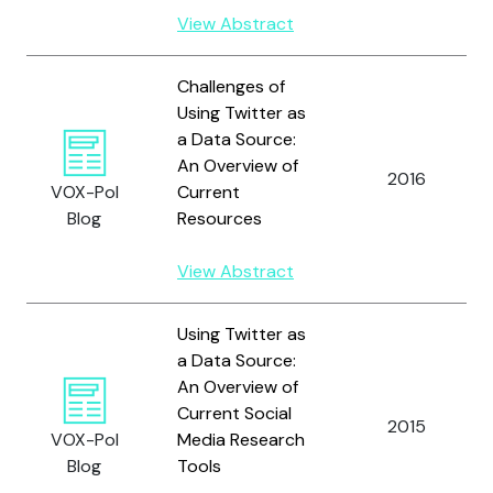
View Abstract
Challenges of
Using Twitter as
a Data Source:
An Overview of
2016
VOX-Pol
Current
Blog
Resources
View Abstract
Using Twitter as
a Data Source:
An Overview of
Current Social
2015
VOX-Pol
Media Research
Blog
Tools