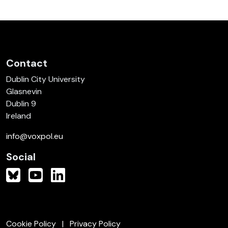
Contact
Dublin City University
Glasnevin
Dublin 9
Ireland
info@voxpol.eu
Social
Cookie Policy
Privacy Policy