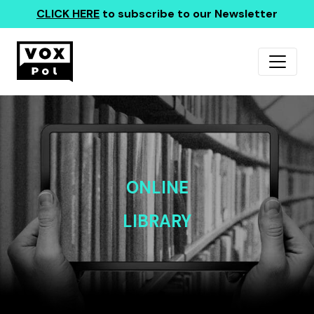
CLICK HERE
to subscribe to our Newsletter
ONLINE
LIBRARY