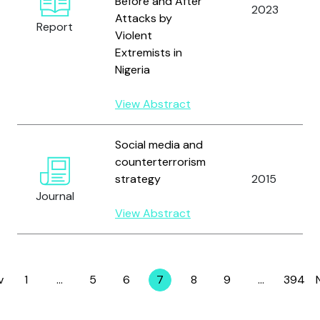
Before and After
2023
Attacks by
Report
Violent
Extremists in
Nigeria
View Abstract
Social media and
counterterrorism
strategy
2015
Journal
View Abstract
v
1
…
5
6
7
8
9
…
394
Page
Page
Page
Page
Page
Page
Page