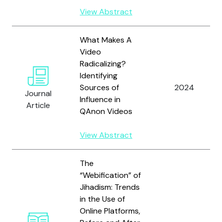
View Abstract
What Makes A
Video
Radicalizing?
Identifying
Sources of
2024
Journal
Influence in
Article
QAnon Videos
View Abstract
The
“Webification” of
Jihadism: Trends
in the Use of
Online Platforms,