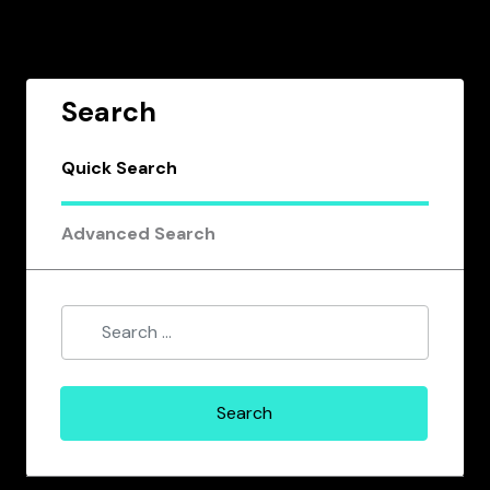
Search
Quick Search
Advanced Search