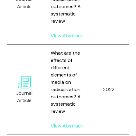
Article
outcomes? A
systematic
review
View Abstract
What are the
effects of
different
elements of
media on
radicalization
2022
Journal
outcomes? A
Article
systematic
review
View Abstract