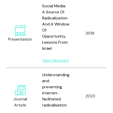
Social Media:
A Source Of
Radicalization
And A Window
Of
2019
Opportunity,
Presentation
Lessons From
Israel
View Abstract
Understanding
and
preventing
internet-
2023
Journal
facilitated
Article
radicalisation