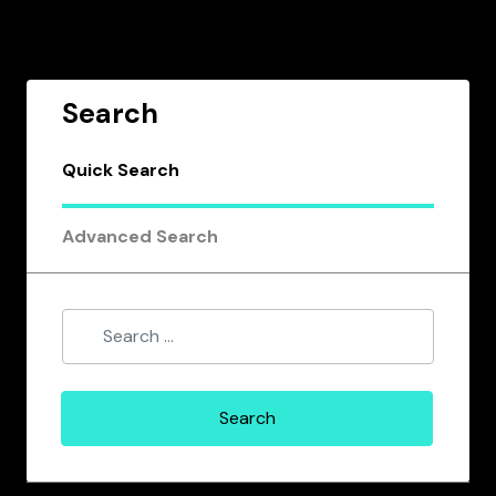
Search
Quick Search
Advanced Search