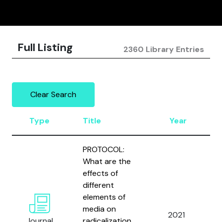
Full Listing
2360 Library Entries
Clear Search
Type
Title
Year
PROTOCOL:
What are the
effects of
different
elements of
media on
2021
Journal
radicalization