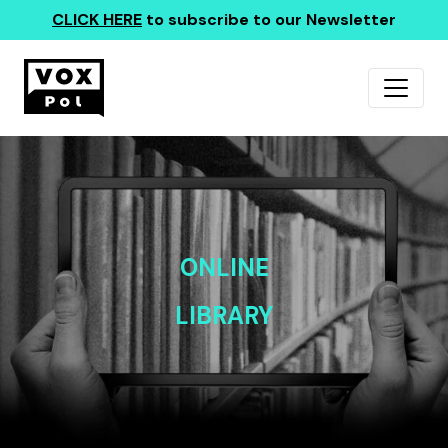
CLICK HERE
to subscribe to our Newsletter
ONLINE
LIBRARY