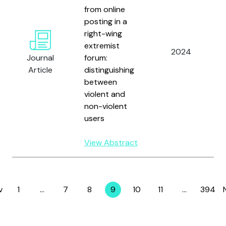
from online
posting in a
right-wing
extremist
2024
Journal
forum:
Article
distinguishing
between
violent and
non-violent
users
View Abstract
v
1
…
7
8
9
10
11
…
394
Page
Page
Page
Page
Page
Page
Page