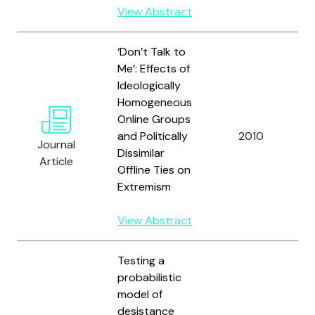
View Abstract
‘Don’t Talk to
Me’: Effects of
Ideologically
Homogeneous
Online Groups
and Politically
2010
Journal
Dissimilar
Article
Offline Ties on
Extremism
View Abstract
Testing a
probabilistic
model of
desistance