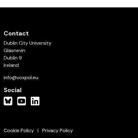
Contact
Dublin City University
Glasnevin
Dublin 9
Ireland
info@voxpol.eu
Social
Cookie Policy
Privacy Policy