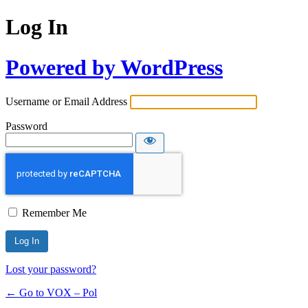
Log In
Powered by WordPress
Username or Email Address
Password
Remember Me
Lost your password?
← Go to VOX – Pol