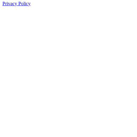
Privacy Policy