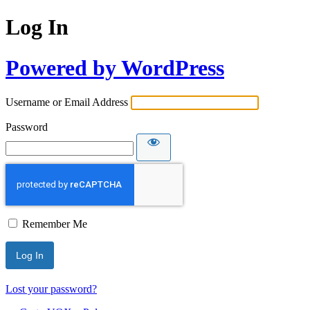
Log In
Powered by WordPress
Username or Email Address
Password
Remember Me
Lost your password?