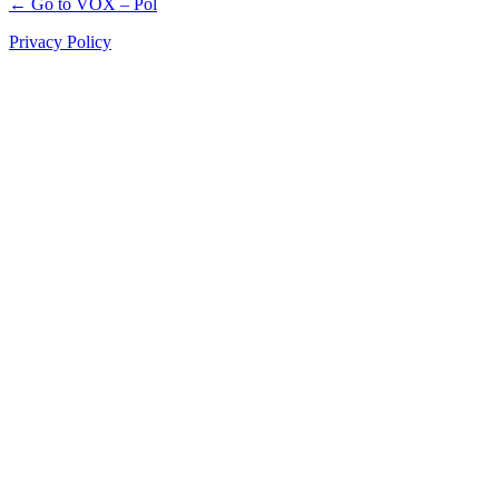
← Go to VOX – Pol
Privacy Policy