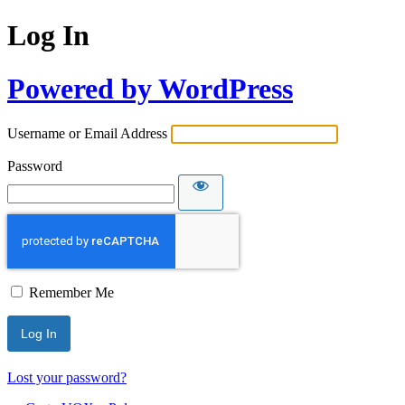
Log In
Powered by WordPress
Username or Email Address
Password
Remember Me
Lost your password?