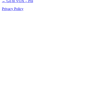
← Go to VOX – Pol
Privacy Policy