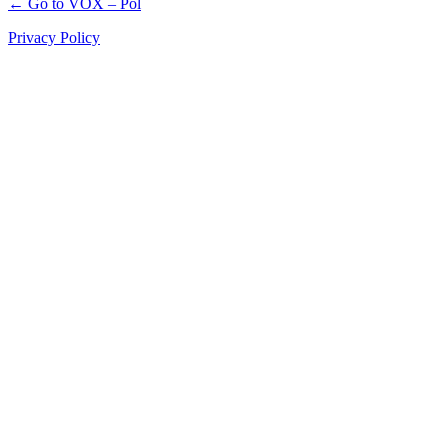
← Go to VOX – Pol
Privacy Policy