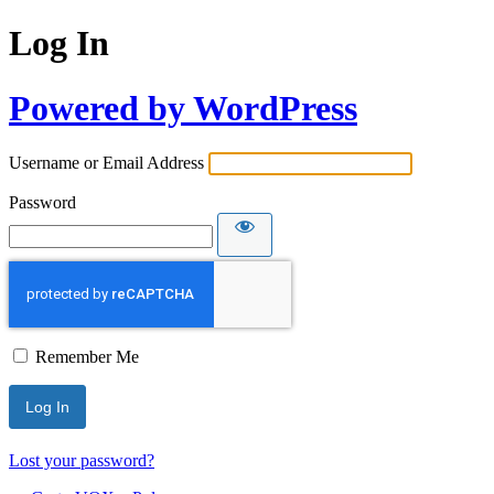
Log In
Powered by WordPress
Username or Email Address
Password
Remember Me
Lost your password?