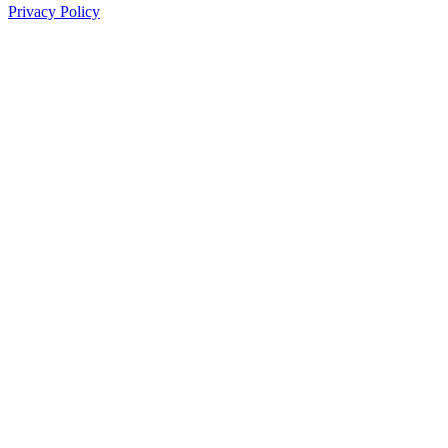
Privacy Policy