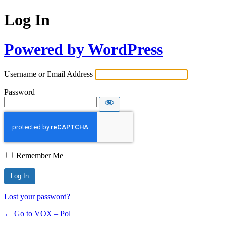
Log In
Powered by WordPress
Username or Email Address
Password
Remember Me
Lost your password?
← Go to VOX – Pol