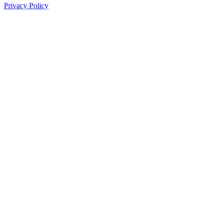
Privacy Policy