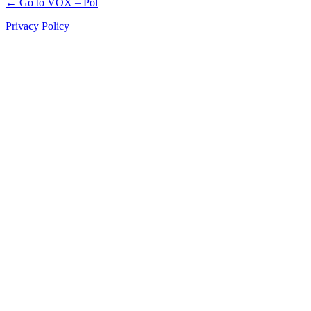
← Go to VOX – Pol
Privacy Policy