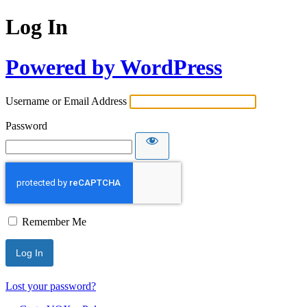
Log In
Powered by WordPress
Username or Email Address
Password
Remember Me
Lost your password?