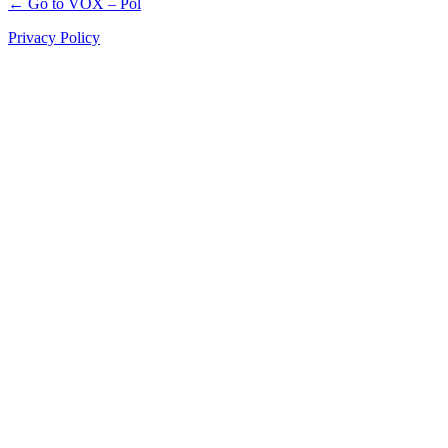
← Go to VOX – Pol
Privacy Policy