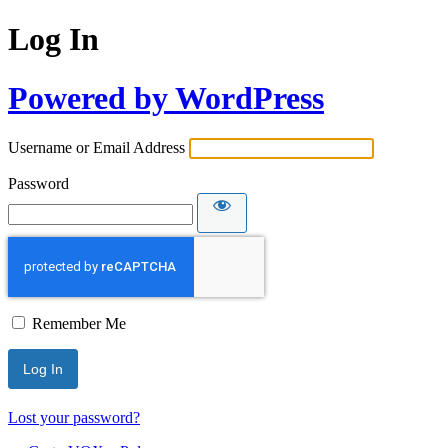
Log In
Powered by WordPress
Username or Email Address
Password
Remember Me
Lost your password?