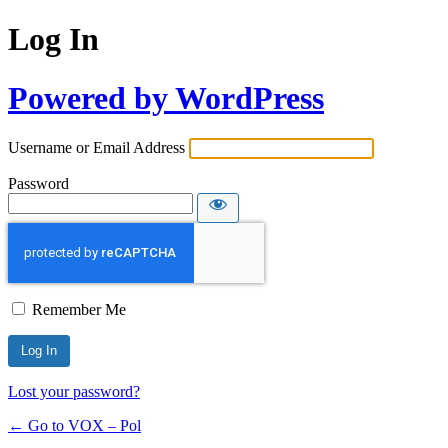
Log In
Powered by WordPress
Username or Email Address
Password
Remember Me
Lost your password?
← Go to VOX – Pol