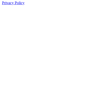
Privacy Policy