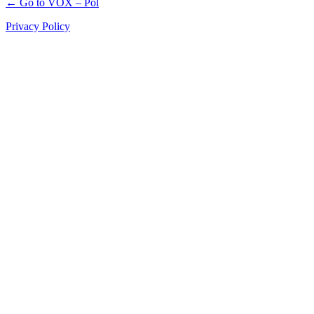
← Go to VOX – Pol
Privacy Policy