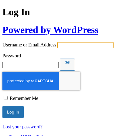
Log In
Powered by WordPress
Username or Email Address
Password
Remember Me
Lost your password?