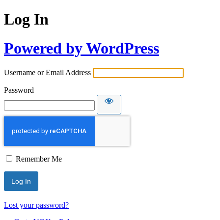
Log In
Powered by WordPress
Username or Email Address
Password
Remember Me
Lost your password?