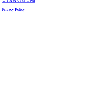
← Go to VOX – Pol
Privacy Policy