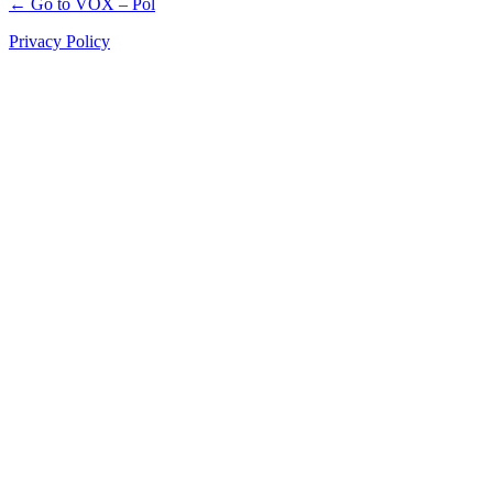
← Go to VOX – Pol
Privacy Policy