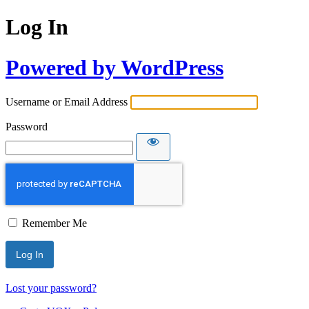
Log In
Powered by WordPress
Username or Email Address
Password
Remember Me
Lost your password?