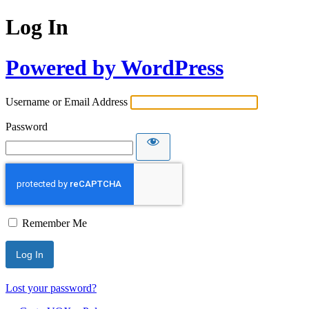
Log In
Powered by WordPress
Username or Email Address
Password
Remember Me
Lost your password?