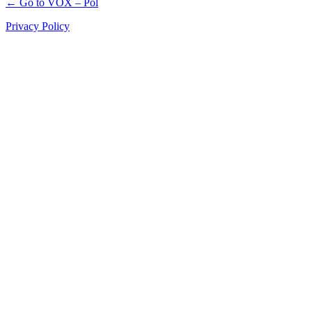
← Go to VOX – Pol
Privacy Policy