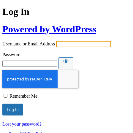
Log In
Powered by WordPress
Username or Email Address
Password
Remember Me
Lost your password?