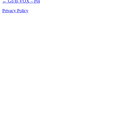
← Go to VOX – Pol
Privacy Policy