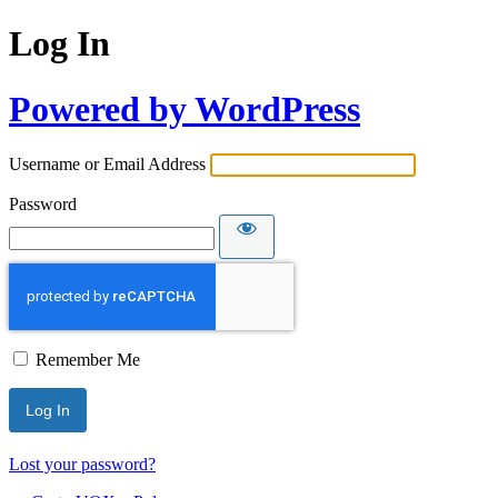
Log In
Powered by WordPress
Username or Email Address
Password
Remember Me
Lost your password?