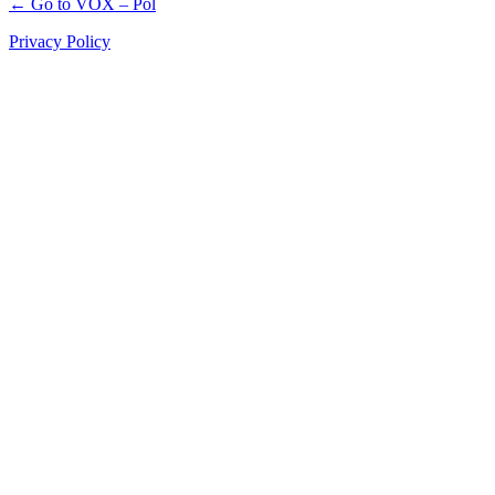
← Go to VOX – Pol
Privacy Policy