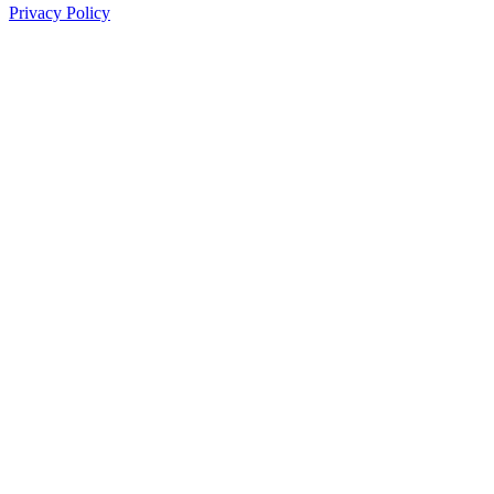
Privacy Policy