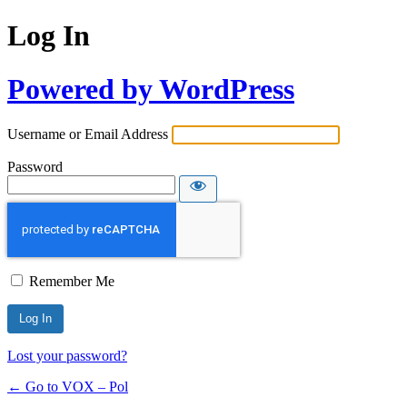
Log In
Powered by WordPress
Username or Email Address
Password
Remember Me
Lost your password?
← Go to VOX – Pol