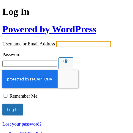
Log In
Powered by WordPress
Username or Email Address
Password
Remember Me
Lost your password?