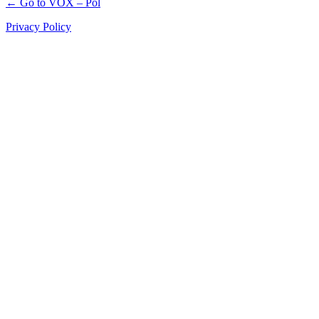
← Go to VOX – Pol
Privacy Policy