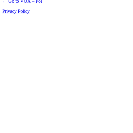
← Go to VOX – Pol
Privacy Policy