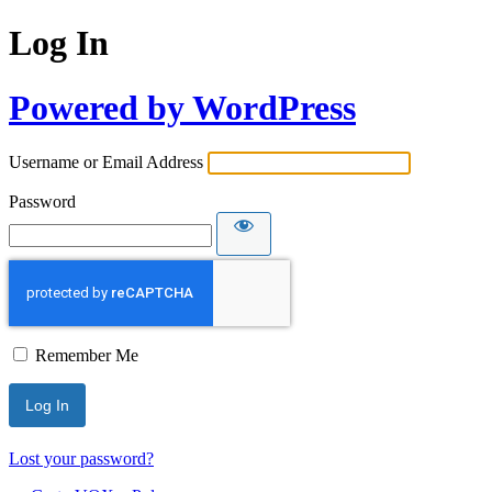
Log In
Powered by WordPress
Username or Email Address
Password
Remember Me
Lost your password?