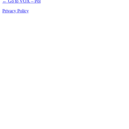
← Go to VOX – Pol
Privacy Policy