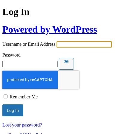
Log In
Powered by WordPress
Username or Email Address
Password
Remember Me
Lost your password?