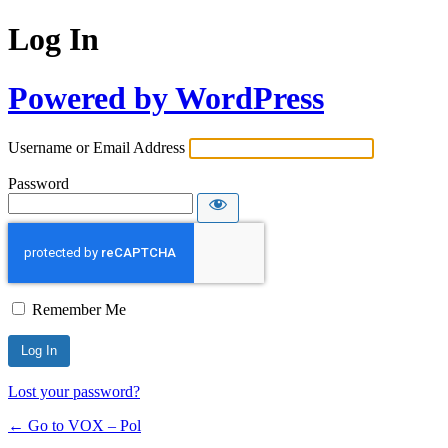
Log In
Powered by WordPress
Username or Email Address
Password
Remember Me
Lost your password?
← Go to VOX – Pol