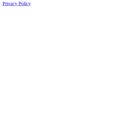
Privacy Policy