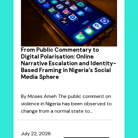
From Public Commentary to
Digital Polarisation: Online
Narrative Escalation and Identity-
Based Framing in Nigeria’s Social
Media Sphere
By Moses Ameh The public comment on
violence in Nigeria has been observed to
change from a normal state to…
July 22, 2026