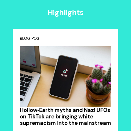
Highlights
BLOG POST
Hollow‑Earth myths and Nazi UFOs
on TikTok are bringing white
supremacism into the mainstream