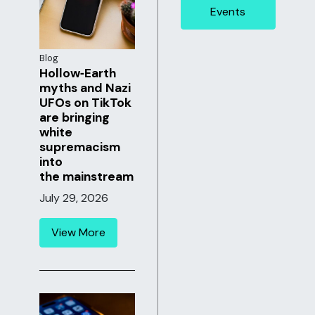
Events
Blog
Hollow‑Earth
myths and Nazi
UFOs on TikTok
are bringing
white
supremacism
into
the mainstream
July 29, 2026
View More