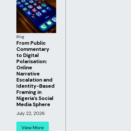
Blog
From Public
Commentary
to Digital
Polarisation:
Online
Narrative
Escalation and
Identity-Based
Framing in
Nigeria’s Social
Media Sphere
July 22, 2026
View More