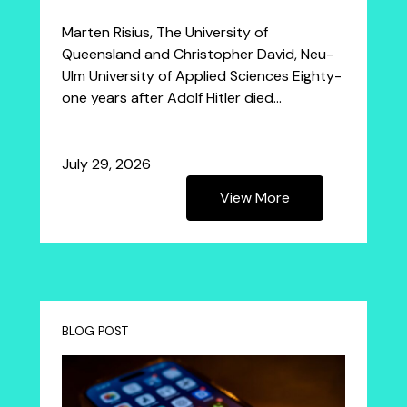
Marten Risius, The University of
Queensland and Christopher David, Neu-
Ulm University of Applied Sciences Eighty-
one years after Adolf Hitler died…
July 29, 2026
View More
BLOG POST