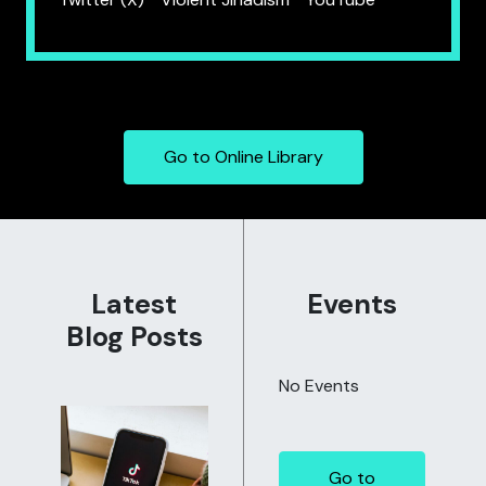
Go to Online Library
Latest
Events
Blog Posts
No Events
Go to