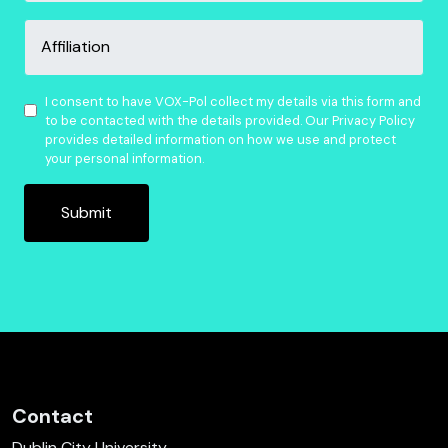
Affiliation
Consent
*
I consent to have VOX-Pol collect my details via this form and
to be contacted with the details provided. Our Privacy Policy
provides detailed information on how we use and protect
your personal information.
Contact
Dublin City University