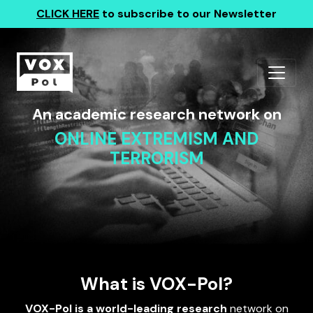
CLICK HERE
to subscribe to our Newsletter
An academic research network on
ONLINE EXTREMISM AND
TERRORISM
What is VOX-Pol?
VOX-Pol is a world-leading research
network on