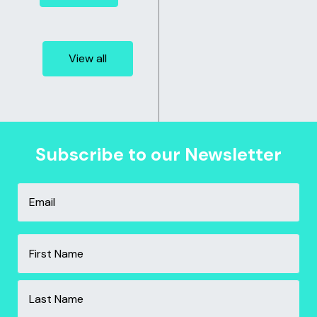
View all
Subscribe to our Newsletter
Email
*
Name
*
Fir
Las