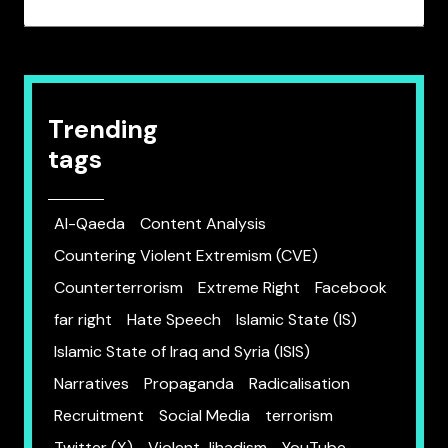
Trending
tags
Al-Qaeda
Content Analysis
Countering Violent Extremism (CVE)
Counterterrorism
Extreme Right
Facebook
far right
Hate Speech
Islamic State (IS)
Islamic State of Iraq and Syria (ISIS)
Narratives
Propaganda
Radicalisation
Recruitment
Social Media
terrorism
Twitter (X)
Violent Jihadism
YouTube