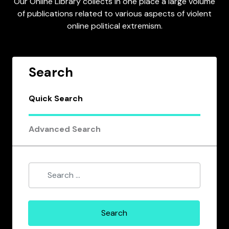
Our Online Library collects in one place a large volume
of publications related to various aspects of violent
online political extremism.
Search
Quick Search
Advanced Search