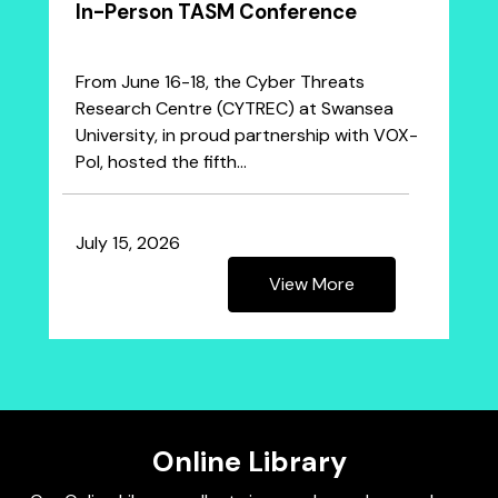
In-Person TASM Conference
From June 16-18, the Cyber Threats
Research Centre (CYTREC) at Swansea
University, in proud partnership with VOX-
Pol, hosted the fifth…
July 15, 2026
View More
Online Library