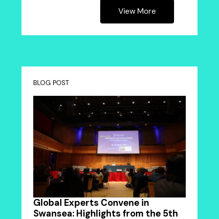
View More
BLOG POST
Global Experts Convene in
Swansea: Highlights from the 5th