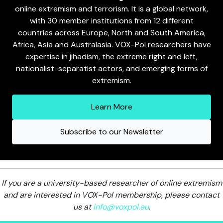
online extremism and terrorism. It is a global network,
with 30 member institutions from 12 different
countries across Europe, North and South America,
Africa, Asia and Australasia. VOX-Pol researchers have
expertise in jihadism, the extreme right and left,
nationalist-separatist actors, and emerging forms of
extremism.
Learn More
Subscribe to our Newsletter
If you are a university-based researcher of online extremism
and are interested in VOX-Pol membership, please contact
us at
info@voxpol.eu
.