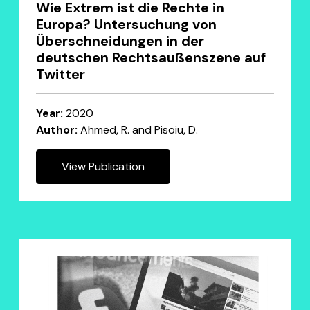
Wie Extrem ist die Rechte in
Europa? Untersuchung von
Überschneidungen in der
deutschen Rechtsaußenszene auf
Twitter
Year:
2020
Author:
Ahmed, R. and Pisoiu, D.
View Publication