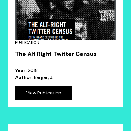
PUBLICATION
The Alt Right Twitter Census
Year:
2018
Author:
Berger, J.
View Publication