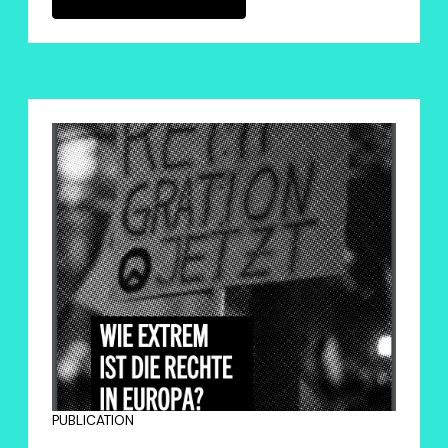
PUBLICATION