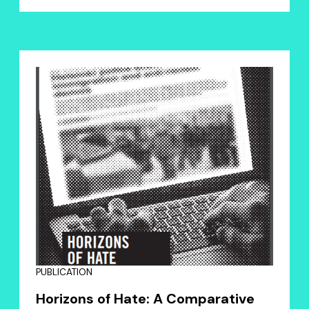
PUBLICATION
Horizons of Hate: A Comparative