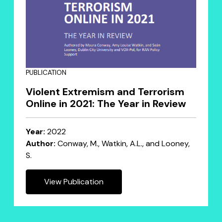
PUBLICATION
Violent Extremism and Terrorism
Online in 2021: The Year in Review
Year:
2022
Author:
Conway, M., Watkin, A.L., and Looney,
S.
View Publication