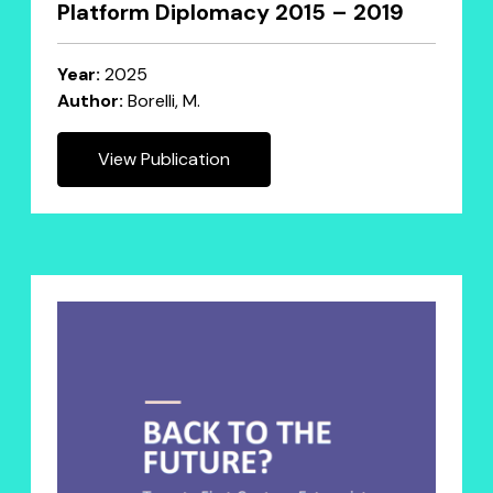
Platform Diplomacy 2015 – 2019
Year:
2025
Author:
Borelli, M.
View Publication