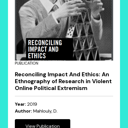
PUBLICATION
Reconciling Impact And Ethics: An
Ethnography of Research in Violent
Online Political Extremism
Year:
2019
Author:
Mahlouly, D.
View Publication