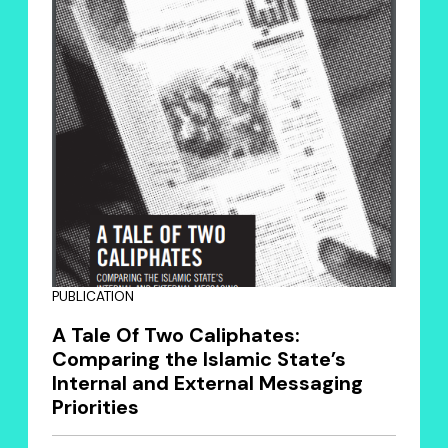
PUBLICATION
A Tale Of Two Caliphates:
Comparing the Islamic State’s
Internal and External Messaging
Priorities