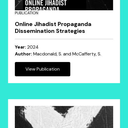
PUBLICATION
Online Jihadist Propaganda
Dissemination Strategies
Year:
2024
Author:
Macdonald, S. and McCafferty, S.
View Publication