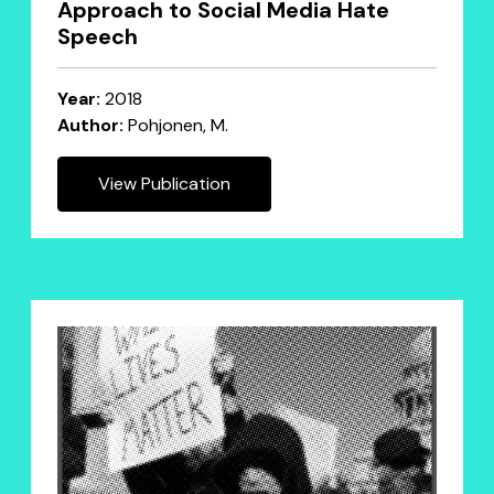
Approach to Social Media Hate
Speech
Year:
2018
Author:
Pohjonen, M.
View Publication