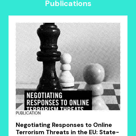
Publications
PUBLICATION
Negotiating Responses to Online
Terrorism Threats in the EU: State-