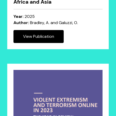
Africa and Asia
Year:
2025
Author:
Bradley, A. and Galuzzi, O.
View Publication