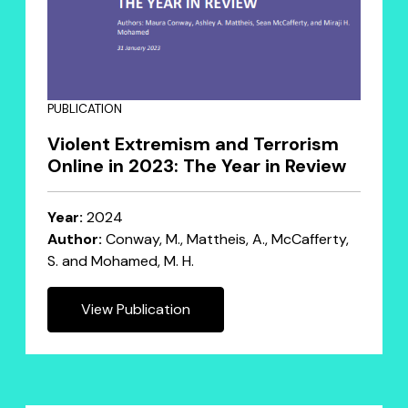
PUBLICATION
Violent Extremism and Terrorism
Online in 2023: The Year in Review
Year:
2024
Author:
Conway, M., Mattheis, A., McCafferty,
S. and Mohamed, M. H.
View Publication