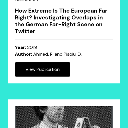
How Extreme Is The European Far
Right? Investigating Overlaps in
the German Far-Right Scene on
Twitter
Year:
2019
Author:
Ahmed, R. and Pisoiu, D.
View Publication