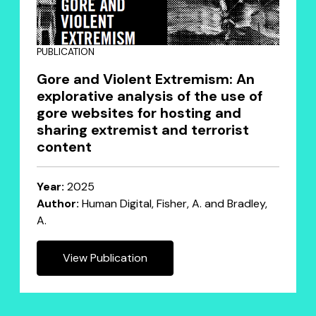
PUBLICATION
Gore and Violent Extremism: An
explorative analysis of the use of
gore websites for hosting and
sharing extremist and terrorist
content
Year:
2025
Author:
Human Digital, Fisher, A. and Bradley,
A.
View Publication