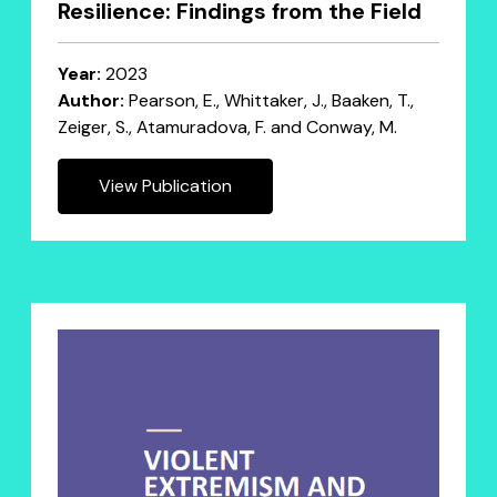
Resilience: Findings from the Field
Year:
2023
Author:
Pearson, E., Whittaker, J., Baaken, T.,
Zeiger, S., Atamuradova, F. and Conway, M.
View Publication