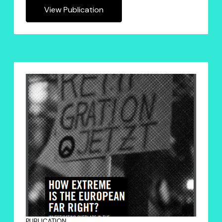
View Publication
PUBLICATION