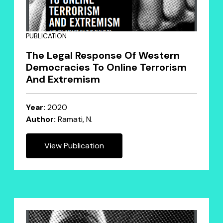
PUBLICATION
The Legal Response Of Western
Democracies To Online Terrorism
And Extremism
Year:
2020
Author:
Ramati, N.
View Publication