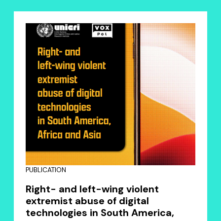
PUBLICATION
Right- and left-wing violent
extremist abuse of digital
technologies in South America,