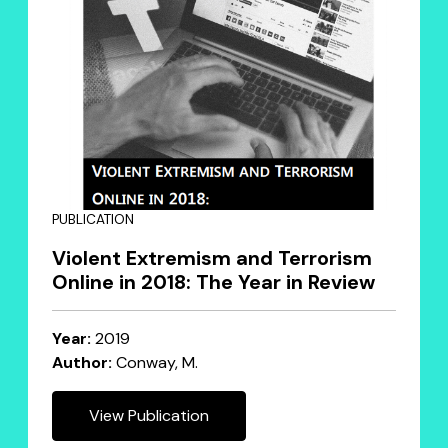
PUBLICATION
Violent Extremism and Terrorism
Online in 2018: The Year in Review
Year:
2019
Author:
Conway, M.
View Publication