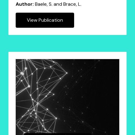
Author:
Baele, S. and Brace, L.
View Publication