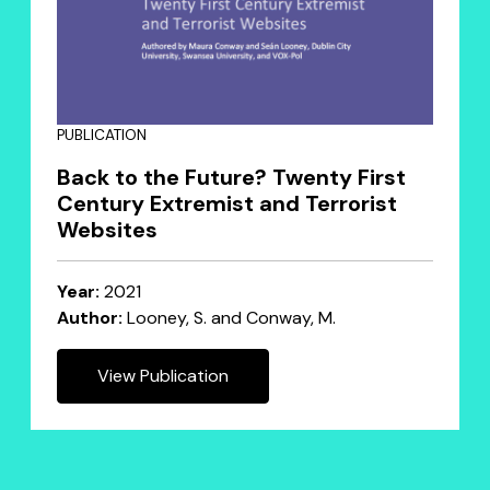
PUBLICATION
Back to the Future? Twenty First
Century Extremist and Terrorist
Websites
Year:
2021
Author:
Looney, S. and Conway, M.
View Publication