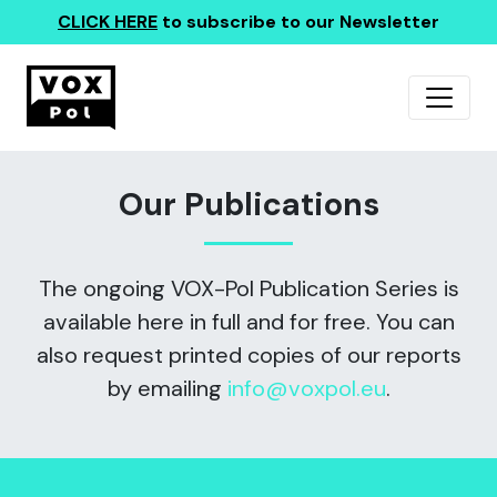
CLICK HERE
to subscribe to our Newsletter
Our Publications
The ongoing VOX-Pol Publication Series is
available here in full and for free. You can
also request printed copies of our reports
by emailing
info@voxpol.eu
.