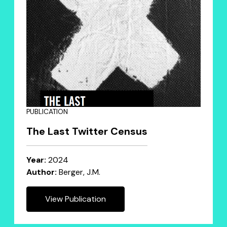
PUBLICATION
The Last Twitter Census
Year:
2024
Author:
Berger, J.M.
View Publication