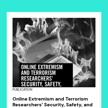
PUBLICATION
Online Extremism and Terrorism
Researchers’ Security, Safety, and