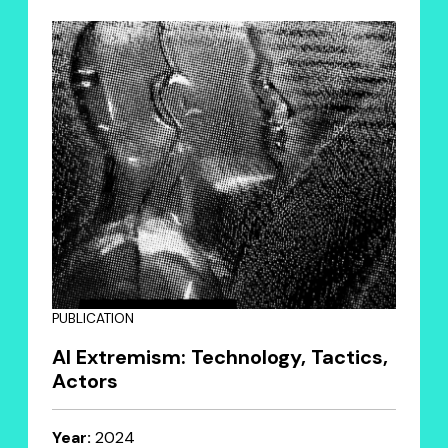
PUBLICATION
AI Extremism: Technology, Tactics,
Actors
Year:
2024