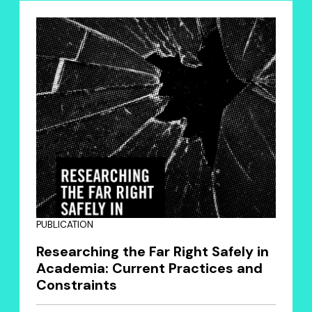
PUBLICATION
Researching the Far Right Safely in
Academia: Current Practices and
Constraints