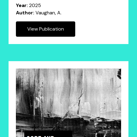
Year:
2025
Author:
Vaughan, A.
View Publication