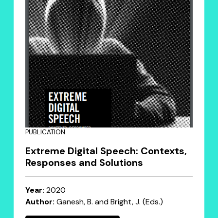
PUBLICATION
Extreme Digital Speech: Contexts,
Responses and Solutions
Year:
2020
Author:
Ganesh, B. and Bright, J. (Eds.)