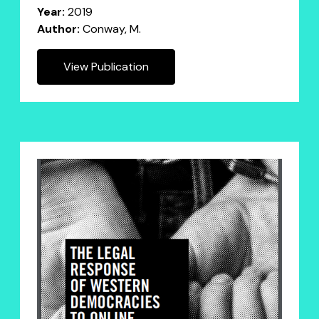
Year:
2019
Author:
Conway, M.
View Publication