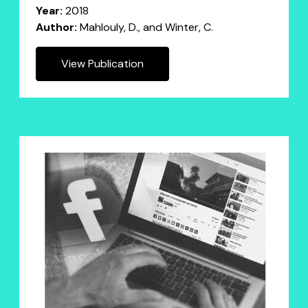
Year:
2018
Author:
Mahlouly, D., and Winter, C.
View Publication