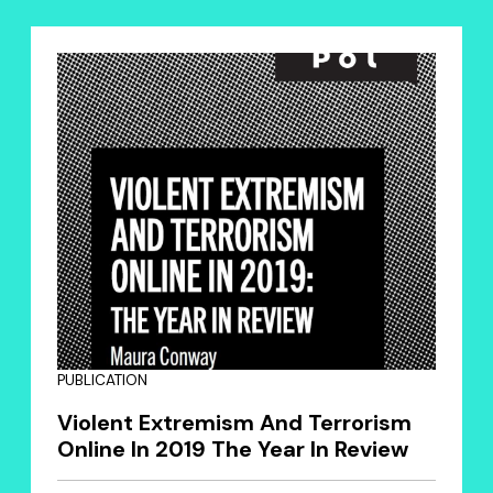
PUBLICATION
Violent Extremism And Terrorism
Online In 2019 The Year In Review