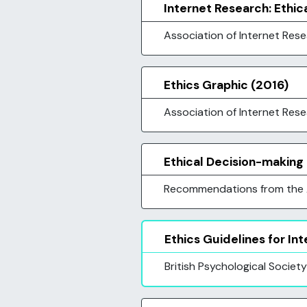
Internet Research: Ethic
Association of Internet Res
Ethics Graphic (2016)
Association of Internet Res
Ethical Decision-making
Recommendations from the A
Ethics Guidelines for I
British Psychological Society