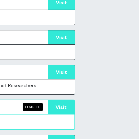
Visit
Visit
Visit
net Researchers
Visit
FEATURED