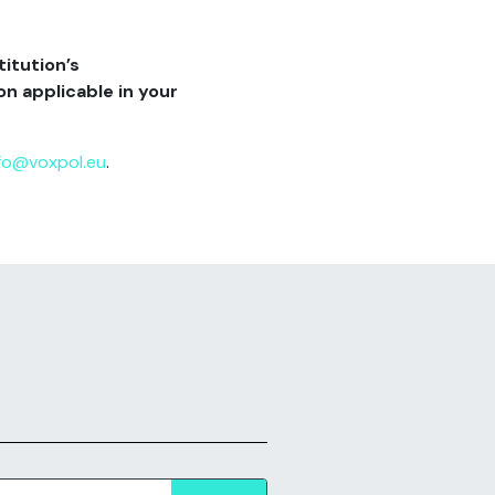
titution’s
n applicable in your
fo@voxpol.eu
.