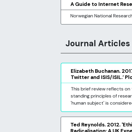
A Guide to Internet Res
Norwegian National Researc
Journal Articles
Elizabeth Buchanan. 2017
Twitter and ISIS/ISIL.’ Pl
This brief review reflects 
standing principles of resear
'human subject' is considere
Ted Reynolds. 2012. 'Et
Radicalisation: A UK Expe