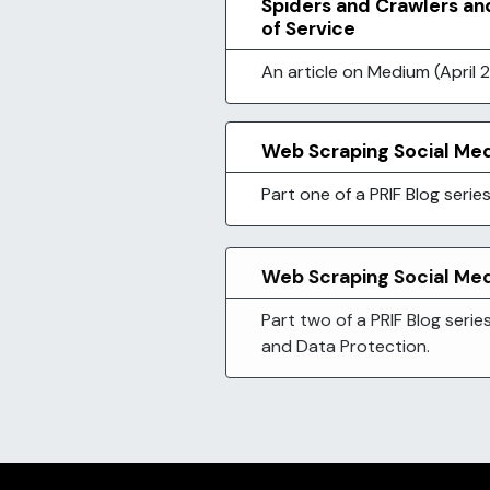
Spiders and Crawlers an
of Service
An article on Medium (April 2
Web Scraping Social Med
Part one of a PRIF Blog seri
Web Scraping Social Medi
Part two of a PRIF Blog serie
and Data Protection.