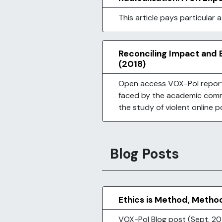
This article pays particular 
Reconciling Impact and E
(2018)
Open access VOX-Pol report 
faced by the academic comm
the study of violent online p
Blog Posts
Ethics is Method, Metho
VOX-Pol Blog post (Sept. 201