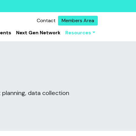
Contact
Members Area
vents
Next Gen Network
Resources
 planning, data collection