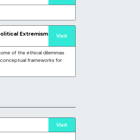
Political Extremism
Visit
ome of the ethical dilemmas
 conceptual frameworks for
Visit