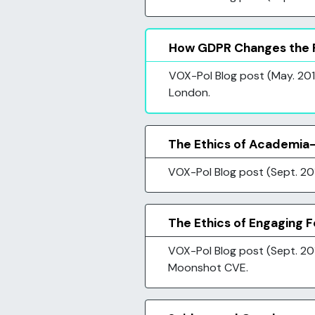
How GDPR Changes the R
VOX-Pol Blog post (May. 2018
London.
The Ethics of Academia-
VOX-Pol Blog post (Sept. 20
The Ethics of Engaging 
VOX-Pol Blog post (Sept. 201
Moonshot CVE.