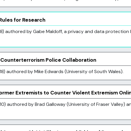
ules for Research
) authored by Gabe Maldoff, a privacy and data protection la
Counterterrorism Police Collaboration
18) authored by Mike Edwards (University of South Wales).
Former Extremists to Counter Violent Extremism Onli
0) authored by Brad Galloway (University of Fraser Valley) an