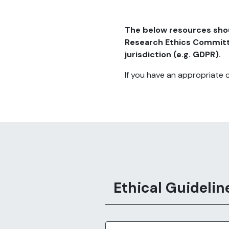
The below resources shoul
Research Ethics Committee
jurisdiction (e.g. GDPR).
If you have an appropriate 
Ethical Guidelin