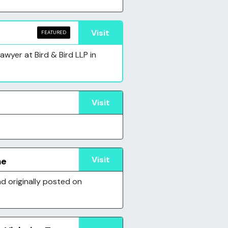
Visit
FEATURED
wyer at Bird & Bird LLP in
Visit
Visit
ne
d originally posted on