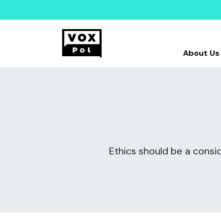
About Us
Ethics should be a consid