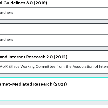
al Guidelines 3.0 (2019)
earchers
earchers
 and Internet Research 2.0 (2012)
oIR Ethics Working Committee from the Association of Inter
nternet-Mediated Research (2021)