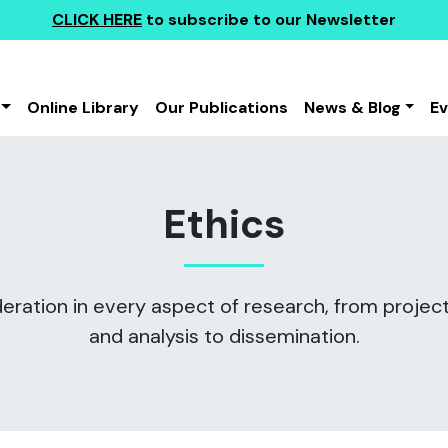
CLICK HERE
to subscribe to our Newsletter
Online Library
Our Publications
News & Blog
E
Ethics
eration in every aspect of research, from project
and analysis to dissemination.