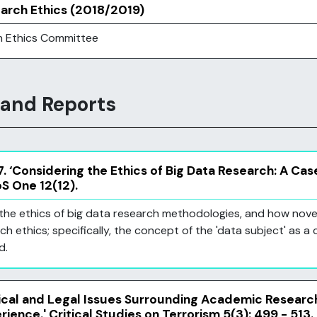
earch Ethics (2018/2019)
h Ethics Committee
 and Reports
. ‘Considering the Ethics of Big Data Research: A Cas
oS One 12(12).
on the ethics of big data research methodologies, and how no
ch ethics; specifically, the concept of the 'data subject' as a 
d.
hical and Legal Issues Surrounding Academic Research
rience.' Critical Studies on Terrorism 5(3): 499 - 513.