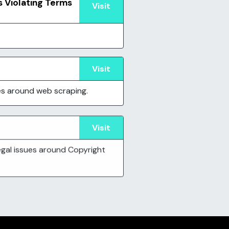
s Violating Terms
Visit
Visit
ues around web scraping.
Visit
legal issues around Copyright