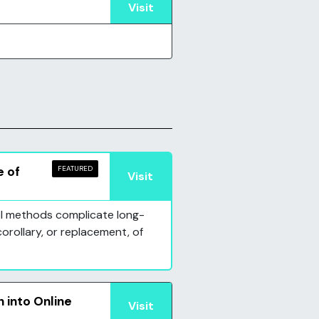
Visit
e of
FEATURED
Visit
vel methods complicate long-
corollary, or replacement, of
 into Online
Visit