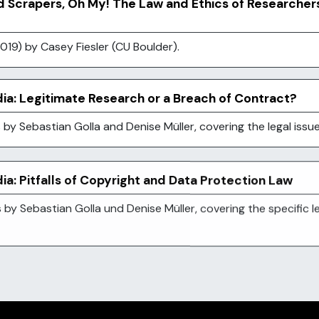
d Scrapers, Oh My! The Law and Ethics of Researcher
019) by Casey Fiesler (CU Boulder).
ia: Legitimate Research or a Breach of Contract?
es by Sebastian Golla and Denise Müller, covering the legal iss
a: Pitfalls of Copyright and Data Protection Law
s by Sebastian Golla und Denise Müller, covering the specific 