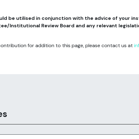
d be utilised in conjunction with the advice of your ins
/Institutional Review Board and any relevant legislatio
contribution for addition to this page, please contact us at
in
es