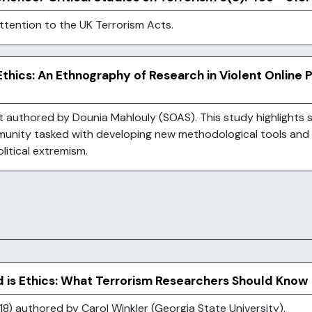
attention to the UK Terrorism Acts.
thics: An Ethnography of Research in Violent Online 
authored by Dounia Mahlouly (SOAS). This study highlights s
unity tasked with developing new methodological tools and
olitical extremism.
d is Ethics: What Terrorism Researchers Should Know
8) authored by Carol Winkler (Georgia State University).