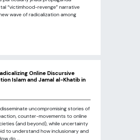
ital “victimhood-revenge” narrative
a new wave of radicalization among
dicalizing Online Discursive
ion Islam and Jamal al-Khatib in
o disseminate uncompromising stories of
a reaction, counter-movements to online
ieties (and beyond), while uncertainty
bid to understand how inclusionary and
ow do ...