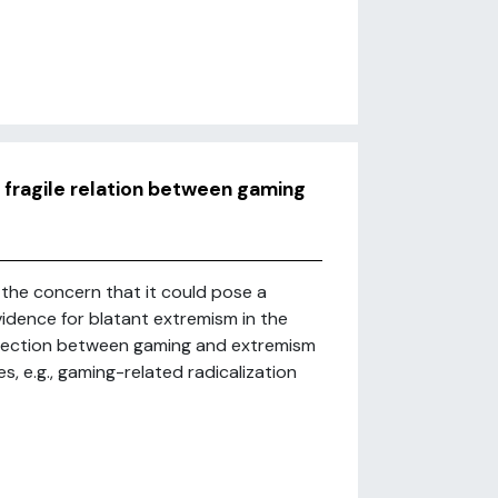
 fragile relation between gaming
the concern that it could pose a
idence for blatant extremism in the
nnection between gaming and extremism
, e.g., gaming-related radicalization