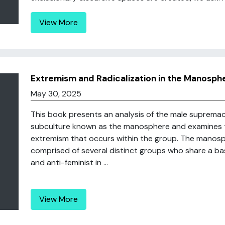
View More
Extremism and Radicalization in the Manosph
May 30, 2025
This book presents an analysis of the male supremac
subculture known as the manosphere and examines th
extremism that occurs within the group. The manosph
comprised of several distinct groups who share a bas
and anti-feminist in ...
View More