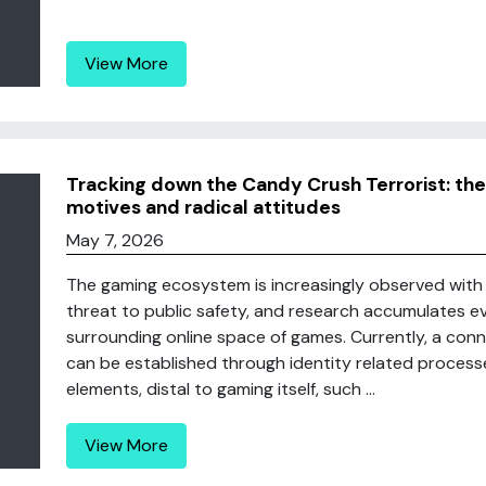
View More
Tracking down the Candy Crush Terrorist: the
motives and radical attitudes
May 7, 2026
The gaming ecosystem is increasingly observed with 
threat to public safety, and research accumulates ev
surrounding online space of games. Currently, a co
can be established through identity related processes
elements, distal to gaming itself, such ...
View More