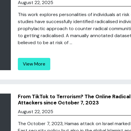
August 22, 2025
This work explores personalities of individuals at risk 
studies have successfully identified radicalised indiv
prophylactic approach to counter radical communitie
to getting radicalised. A manually annotated datase
believed to be at risk of ...
View More
From TikTok to Terrorism? The Online Radical
Attackers since October 7, 2023
August 22, 2025
The October 7, 2023, Hamas attack on Israel marked 
East security policy but also in the global Islamist a