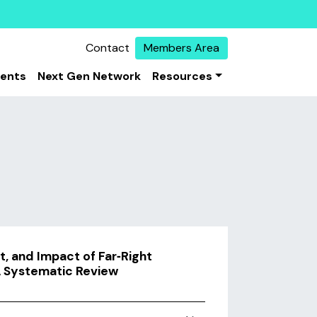
Contact
Members Area
vents
Next Gen Network
Resources
, and Impact of Far‐Right
A Systematic Review