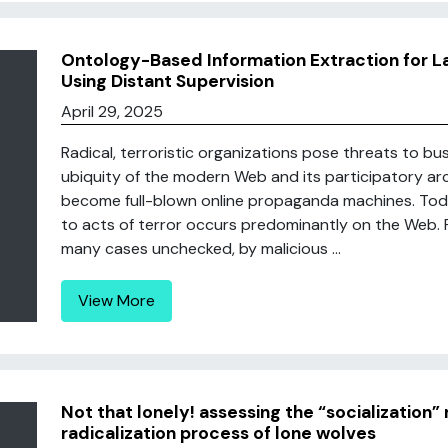
Ontology-Based Information Extraction for L
Using Distant Supervision
April 29, 2025
Radical, terroristic organizations pose threats to b
ubiquity of the modern Web and its participatory a
become full-blown online propaganda machines. Today
to acts of terror occurs predominantly on the Web. R
many cases unchecked, by malicious ...
View More
Not that lonely! assessing the “socialization” 
radicalization process of lone wolves