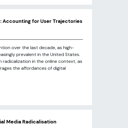
: Accounting for User Trajectories
ention over the last decade, as high-
easingly prevalent in the United States.
 radicalization in the online context, as
erages the affordances of digital
cial Media Radicalisation