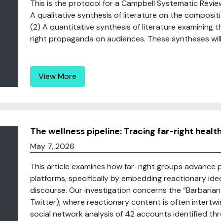
This is the protocol for a Campbell Systematic Review.
A qualitative synthesis of literature on the composit
(2) A quantitative synthesis of literature examining t
right propaganda on audiences. These syntheses will b
View More
The wellness pipeline: Tracing far-right healt
May 7, 2026
This article examines how far-right groups advance p
platforms, specifically by embedding reactionary ide
discourse. Our investigation concerns the “Barbarian
Twitter), where reactionary content is often intertw
social network analysis of 42 accounts identified th