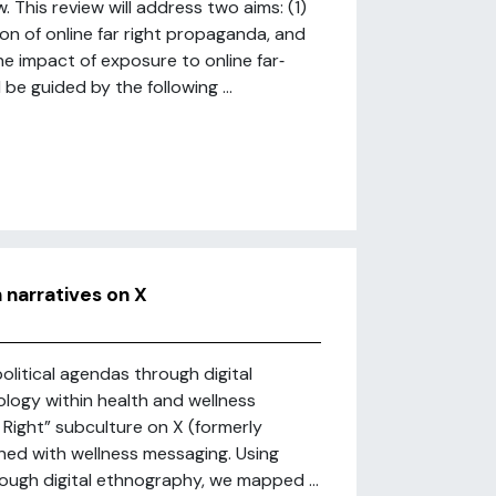
 This review will address two aims: (1)
ion of online far right propaganda, and
he impact of exposure to online far‐
e guided by the following ...
h narratives on X
olitical agendas through digital
ology within health and wellness
 Right” subculture on X (formerly
ined with wellness messaging. Using
rough digital ethnography, we mapped ...