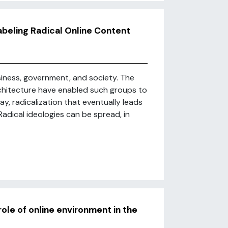
abeling Radical Online Content
usiness, government, and society. The
rchitecture have enabled such groups to
, radicalization that eventually leads
adical ideologies can be spread, in
role of online environment in the