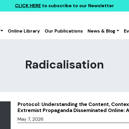
CLICK HERE
to subscribe to our Newsletter
Online Library
Our Publications
News & Blog
E
Radicalisation
Protocol: Understanding the Content, Context
Extremist Propaganda Disseminated Online: 
May 7, 2026