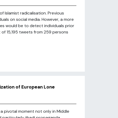
of Islamist radicalisation. Previous
iduals on social media. However, a more
s would be to detect individuals prior
t of 15,195 tweets from 259 persons
ization of European Lone
a pivotal moment not only in Middle
nd particularly jihadi propaganda