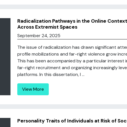
Radicalization Pathways in the Online Context
Across Extremist Spaces
September 24, 2025
The issue of radicalization has drawn significant att
profile mobilizations and far-right violence grow incr
This has been accompanied by a particular interest in
far-right recruitment and organizing increasingly lev
platforms. In this dissertation, I ...
View More
Personality Traits of Individuals at Risk of So