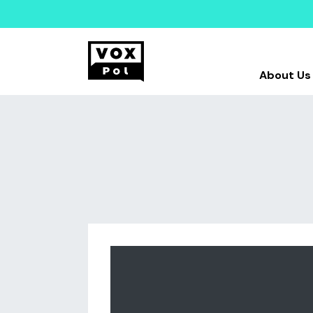
About Us