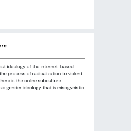
ere
ist ideology of the internet-based
e process of radicalization to violent
ere is the online subculture
ic gender ideology that is misogynistic