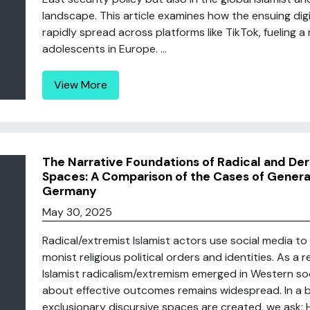
landscape. This article examines how the ensuing dig
rapidly spread across platforms like TikTok, fueling 
adolescents in Europe. ...
View More
The Narrative Foundations of Radical and Dera
Spaces: A Comparison of the Cases of Generat
Germany
May 30, 2025
Radical/extremist Islamist actors use social media t
monist religious political orders and identities. As 
Islamist radicalism/extremism emerged in Western soc
about effective outcomes remains widespread. In a 
exclusionary discursive spaces are created, we ask: H