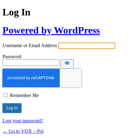
Log In
Powered by WordPress
Username or Email Address
Password
Remember Me
Lost your password?
← Go to VOX – Pol