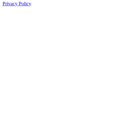
Privacy Policy