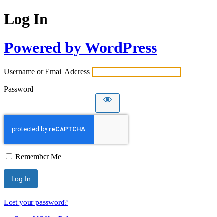
Log In
Powered by WordPress
Username or Email Address
Password
Remember Me
Lost your password?