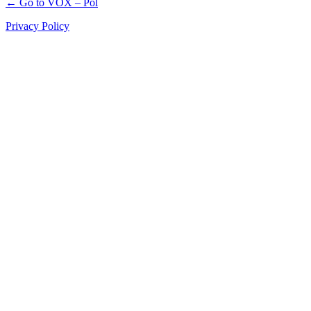
← Go to VOX – Pol
Privacy Policy