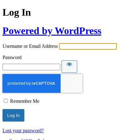
Log In
Powered by WordPress
Username or Email Address
Password
Remember Me
Lost your password?