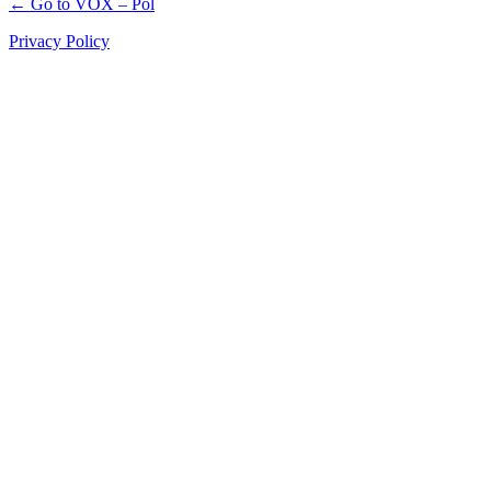
← Go to VOX – Pol
Privacy Policy