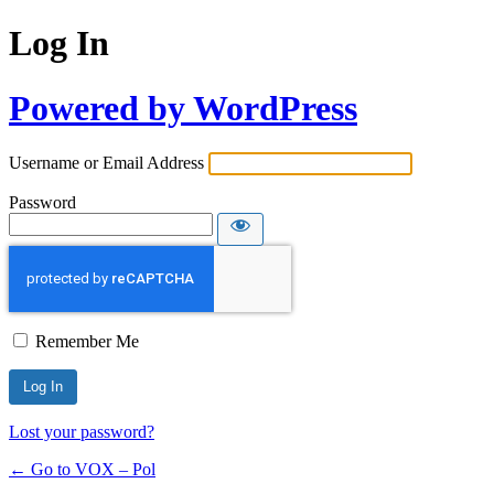
Log In
Powered by WordPress
Username or Email Address
Password
Remember Me
Lost your password?
← Go to VOX – Pol