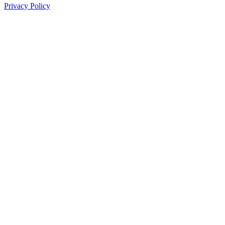
Privacy Policy